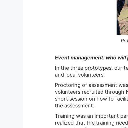
Pro
Event management: who will 
In the three prototypes, our 
and local volunteers.
Proctoring of assessment w
volunteers recruited through 
short session on how to facili
the assessment.
Training was an important par
realized that the training nee