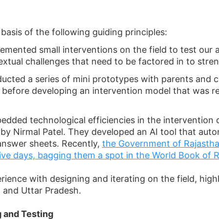
asis of the following guiding principles:
mented small interventions on the field to test our
xtual challenges that need to be factored in to stre
cted a series of mini prototypes with parents and c
 before developing an intervention model that was re
edded technological efficiencies in the intervention 
d by Nirmal Patel. They developed an AI tool that a
answer sheets. Recently,
the Government of Rajasthan
five days, bagging them a spot in the World Book of 
erience with designing and iterating on the field, high
 and Uttar Pradesh.
 and Testing