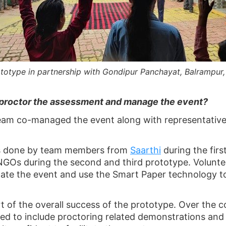
totype in partnership with Gondipur Panchayat, Balrampur
proctor the assessment and manage the event?
team co-managed the event along with representative
as done by team members from
Saarthi
during the firs
NGOs during the second and third prototype. Volunte
tate the event and use the Smart Paper technology to
t of the overall success of the prototype. Over the 
ded to include proctoring related demonstrations and