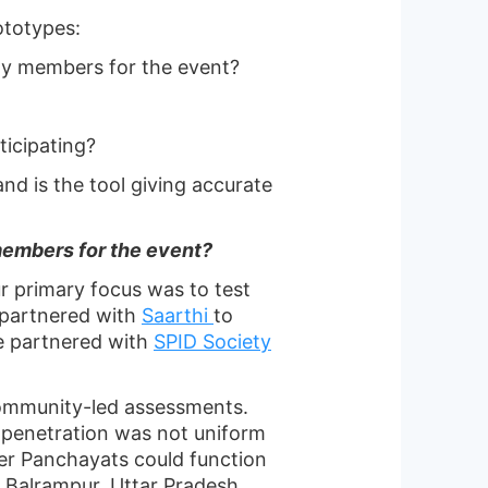
ototypes:
ty members for the event?
icipating?
and is the tool giving accurate
members for the event?
ur primary focus was to test
 partnered with
Saarthi
to
we partnered with
SPID Society
community-led assessments.
 penetration was not uniform
her Panchayats could function
n Balrampur, Uttar Pradesh.