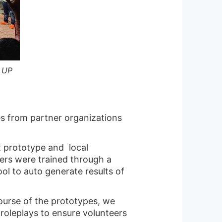
, UP
s from partner organizations
t prototype and local
ers were trained through a
ol to auto generate results of
course of the prototypes, we
 roleplays to ensure volunteers