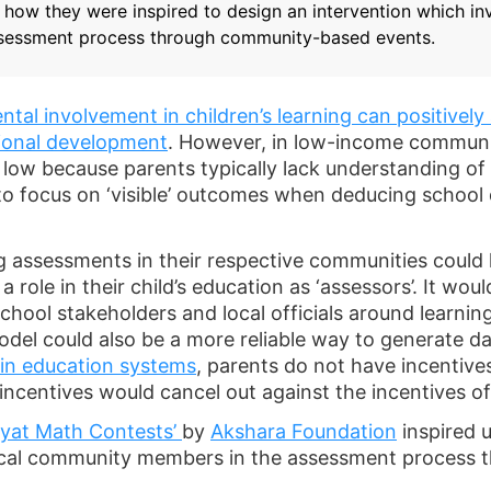
s how they were inspired to design an intervention which in
sessment process through community-based events.
ntal involvement in children’s learning can positively 
ional development
. However, in low-income communit
e low because parents typically lack understanding of 
y to focus on ‘visible’ outcomes when deducing school 
g assessments in their respective communities could 
role in their child’s education as ‘assessors’. It wou
hool stakeholders and local officials around learni
l could also be a more reliable way to generate dat
hin education systems
, parents do not have incentives
 incentives would cancel out against the incentives o
yat Math Contests’
by
Akshara Foundation
inspired u
local community members in the assessment process