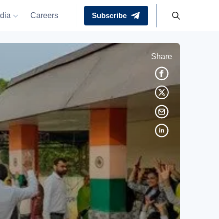
dia
Careers
Subscribe
Share