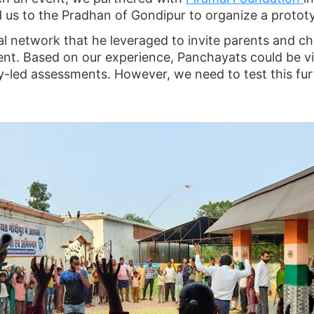
us to the Pradhan of Gondipur to organize a prototyp
l network that he leveraged to invite parents and chi
nt. Based on our experience, Panchayats could be vis
y-led assessments. However, we need to test this fur