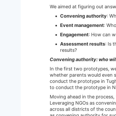
We aimed at figuring out answ
Convening authority
: Wh
Event management
: Who
Engagement
: How can w
Assessment results
: Is 
results?
Convening authority: who wil
In the first two prototypes, w
whether parents would even sh
conduct the prototype in Tugh
to conduct the prototype in Na
Moving ahead in the process, 
Leveraging NGOs as convening
across all districts of the c
as convening authority for s