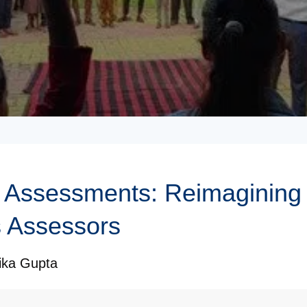
Assessments: Reimagining 
 Assessors
ika Gupta