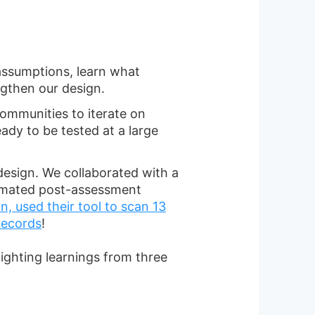
 assumptions, learn what
ngthen our design.
ommunities to iterate on
ady to be tested at a large
design. We collaborated with a
utomated post-assessment
, used their tool to scan 13
Records
!
lighting learnings from three