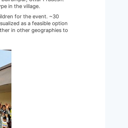
e in the village.
ldren for the event. ~30
ualized as a feasible option
ther in other geographies to