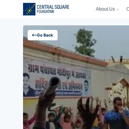
About Us
O
About Us
Go Back
Our Work
Resources
Campaigns
Events
Media
Careers
Contact Us