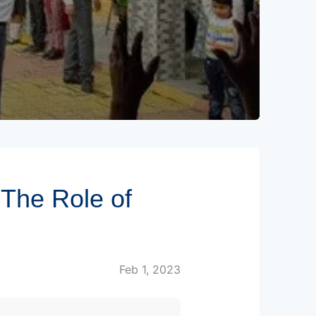
The Role of
Feb 1, 2023