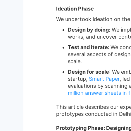
Ideation Phase
We undertook ideation on the b
Design by doing:
We imple
works, and uncover conte
Test and iterate:
We condu
several aspects of design
scale.
Design for scale
: We emb
startup,
Smart Paper
, le
evaluations by scanning 
million answer sheets in 
This article describes our exp
prototypes conducted in Delhi
Prototyping Phase: Designing