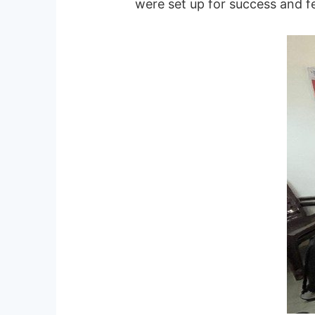
were set up for success and fel