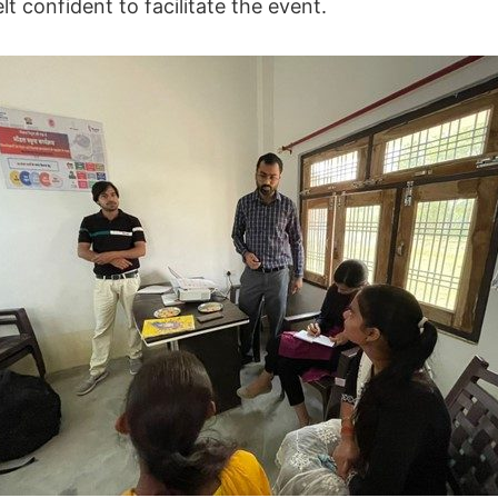
t confident to facilitate the event.