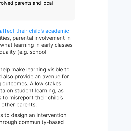
volved parents and local
affect their child’s academic
ies, parental involvement in
what learning in early classes
quality (e.g. school
help make learning visible to
ld also provide an avenue for
ng outcomes. A low stakes
a on student learning, as
 to misreport their child’s
f other parents.
s to design an intervention
 through community-based