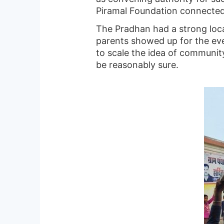
Piramal Foundation connected 
The Pradhan had a strong loca
parents showed up for the eve
to scale the idea of communit
be reasonably sure.