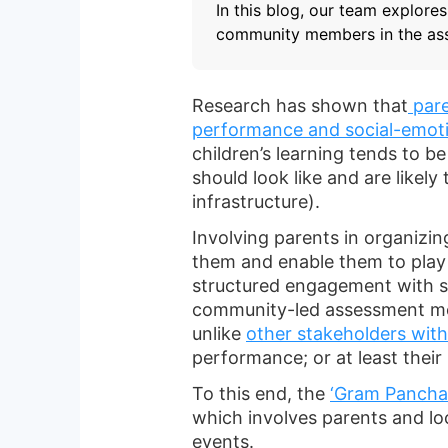
In this blog, our team explore
community members in the as
Research has shown that
pare
performance and social-emot
children’s learning tends to b
should look like and are likel
infrastructure).
Involving parents in organizin
them and enable them to play a 
structured engagement with sc
community-led assessment mode
unlike
other stakeholders wit
performance; or at least their
To this end, the
‘Gram Pancha
which involves parents and 
events.