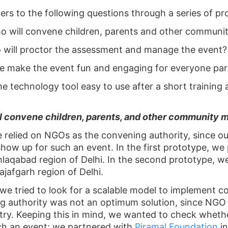
ers to the following questions through a series of pr
o will convene children, parents and other communi
 will proctor the assessment and manage the event?
e make the event fun and engaging for everyone part
the technology tool easy to use after a short training 
l convene children, parents, and other community 
e relied on NGOs as the convening authority, since o
ow up for such an event. In the first prototype, we
laqabad region of Delhi. In the second prototype, 
jafgarh region of Delhi.
we tried to look for a scalable model to implement 
 authority was not an optimum solution, since NGO
ountry. Keeping this in mind, we wanted to check whet
uch an event; we partnered with
Piramal Foundation
i