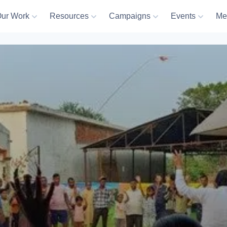
ur Work
Resources
Campaigns
Events
Me