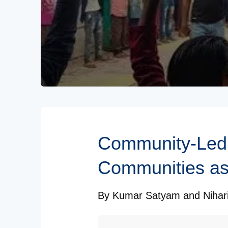
Subscribe to our Newsletters
Community-Led 
Communities as
By
Kumar Satyam
and
Nihar