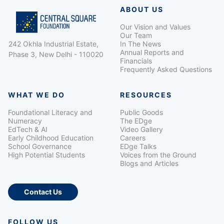
ABOUT US
Our Vision and Values
Our Team
242 Okhla Industrial Estate,
In The News
Annual Reports and
Phase 3, New Delhi - 110020
Financials
Frequently Asked Questions
WHAT WE DO
RESOURCES
Foundational Literacy and
Public Goods
Numeracy
The EDge
EdTech & AI
Video Gallery
Early Childhood Education
Careers
School Governance
EDge Talks
High Potential Students
Voices from the Ground
Blogs and Articles
Contact Us
FOLLOW US