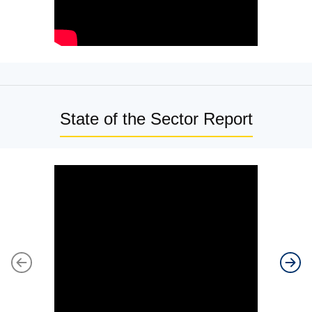
State of the Sector Report