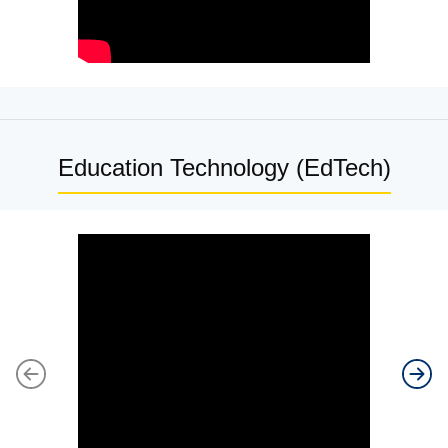
Education Technology (EdTech)