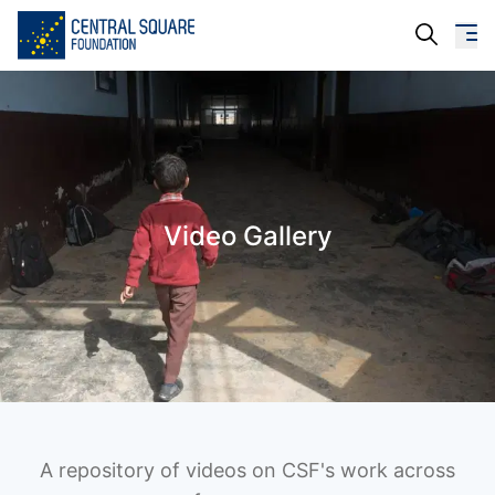
About Us
Our Work
Video Gallery
Resources
Campaigns
Events
Media
Careers
A repository of videos on CSF's work across
Contact Us