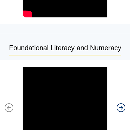
Foundational Literacy and Numeracy