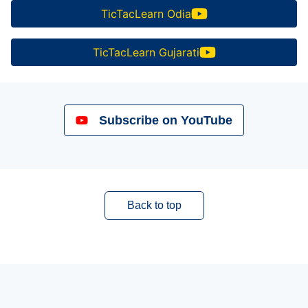
TicTacLearn Odia
TicTacLearn Gujarati
Subscribe on YouTube
Back to top