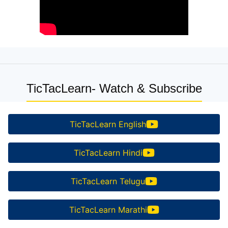
TicTacLearn- Watch & Subscribe
TicTacLearn English
TicTacLearn Hindi
TicTacLearn Telugu
TicTacLearn Marathi