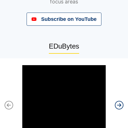
focus areas
Subscribe to our Newsletters
Subscribe on YouTube
EDuBytes