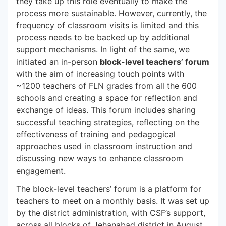
they take up this role eventually to make the
process more sustainable. However, currently, the
frequency of classroom visits is limited and this
process needs to be backed up by additional
support mechanisms. In light of the same, we
initiated an in-person
block-level teachers’ forum
with the aim of increasing touch points with
~1200 teachers of FLN grades from all the 600
schools and creating a space for reflection and
exchange of ideas. This forum includes sharing
successful teaching strategies, reflecting on the
effectiveness of training and pedagogical
approaches used in classroom instruction and
discussing new ways to enhance classroom
engagement.
The block-level teachers’ forum is a platform for
teachers to meet on a monthly basis. It was set up
by the district administration, with CSF’s support,
across all blocks of Jehanabad district in August