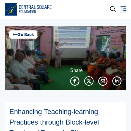
About Us
Go Back
Our Work
Resources
Share
Campaigns
Events
Media
Enhancing Teaching-learning
Careers
Practices through Block-level
Contact Us