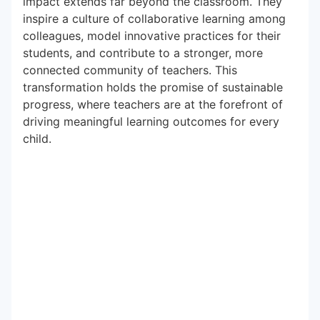
impact extends far beyond the classroom. They
inspire a culture of collaborative learning among
colleagues, model innovative practices for their
students, and contribute to a stronger, more
connected community of teachers. This
transformation holds the promise of sustainable
progress, where teachers are at the forefront of
driving meaningful learning outcomes for every
child.