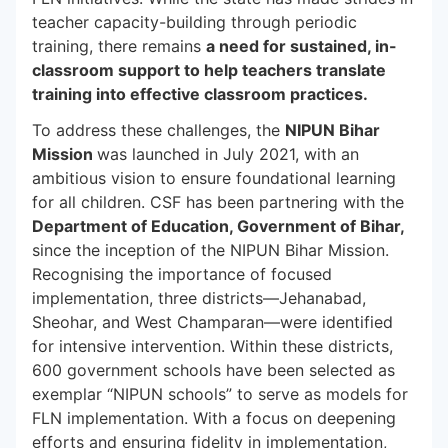
teacher capacity-building through periodic
training, there remains
a need for sustained, in-
classroom support to help teachers translate
training into effective classroom practices.
To address these challenges, the
NIPUN Bihar
Mission
was launched in July 2021, with an
ambitious vision to ensure foundational learning
for all children. CSF has been partnering with the
Department of Education, Government of Bihar,
since the inception of the NIPUN Bihar Mission.
Recognising the importance of focused
implementation, three districts—Jehanabad,
Sheohar, and West Champaran—were identified
for intensive intervention. Within these districts,
600 government schools have been selected as
exemplar “NIPUN schools” to serve as models for
FLN implementation. With a focus on deepening
efforts and ensuring fidelity in implementation,