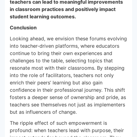
teachers can lead to meaningful improvements
in classroom practices and positively impact
student learning outcomes.
Conclusion
Looking ahead, we envision these forums evolving
into teacher-driven platforms, where educators
continue to bring their own experiences and
challenges to the table, selecting topics that
resonate most with their classrooms. By stepping
into the role of facilitators, teachers not only
enrich their peers’ learning but also gain
confidence in their professional journey. This shift
fosters a deeper sense of ownership and pride, as
teachers see themselves not just as implementers
but as influencers of change.
The ripple effect of such empowerment is
profound: when teachers lead with purpose, their