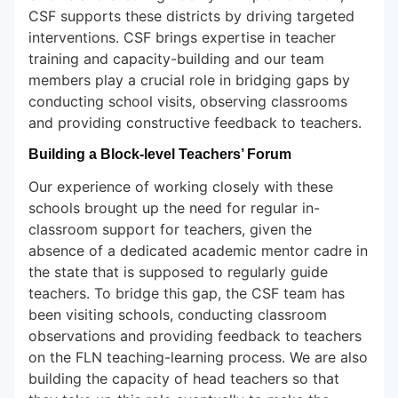
CSF supports these districts by driving targeted
interventions. CSF brings expertise in teacher
training and capacity-building and our team
members play a crucial role in bridging gaps by
conducting school visits, observing classrooms
and providing constructive feedback to teachers.
Building a Block-level Teachers’ Forum
Our experience of working closely with these
schools brought up the need for regular in-
classroom support for teachers, given the
absence of a dedicated academic mentor cadre in
the state that is supposed to regularly guide
teachers. To bridge this gap, the CSF team has
been visiting schools, conducting classroom
observations and providing feedback to teachers
on the FLN teaching-learning process. We are also
building the capacity of head teachers so that