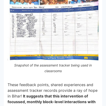
Snapshot of the assessment tracker being used in
classrooms
These feedback points, shared experiences and
assessment tracker records provide a ray of hope
in Bihar!
It suggests that this intervention of
focussed, monthly block-level interactions with