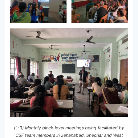
(L-R) Monthly block-level meetings being facilitated by
CSF team members in Jehanabad, Sheohar and West