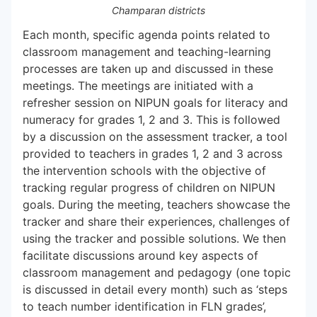
Champaran districts
Each month, specific agenda points related to
classroom management and teaching-learning
processes are taken up and discussed in these
meetings. The meetings are initiated with a
refresher session on NIPUN goals for literacy and
numeracy for grades 1, 2 and 3. This is followed
by a discussion on the assessment tracker, a tool
provided to teachers in grades 1, 2 and 3 across
the intervention schools with the objective of
tracking regular progress of children on NIPUN
goals. During the meeting, teachers showcase the
tracker and share their experiences, challenges of
using the tracker and possible solutions. We then
facilitate discussions around key aspects of
classroom management and pedagogy (one topic
is discussed in detail every month) such as ‘steps
to teach number identification in FLN grades’,