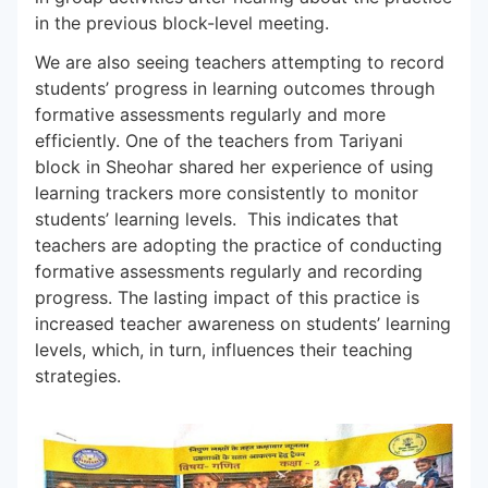
in the previous block-level meeting.
We are also seeing teachers attempting to record
students’ progress in learning outcomes through
formative assessments regularly and more
efficiently. One of the teachers from Tariyani
block in Sheohar shared her experience of using
learning trackers more consistently to monitor
students’ learning levels. This indicates that
teachers are adopting the practice of conducting
formative assessments regularly and recording
progress. The lasting impact of this practice is
increased teacher awareness on students’ learning
levels, which, in turn, influences their teaching
strategies.