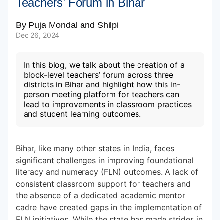
Teachers’ Forum in Bihar
By
Puja Mondal
and
Shilpi
Subscribe to our Newsletters
Dec 26, 2024
In this blog, we talk about the creation of a
block-level teachers’ forum across three
districts in Bihar and highlight how this in-
person meeting platform for teachers can
lead to improvements in classroom practices
and student learning outcomes.
Bihar, like many other states in India, faces
significant challenges in improving foundational
literacy and numeracy (FLN) outcomes. A lack of
consistent classroom support for teachers and
the absence of a dedicated academic mentor
cadre have created gaps in the implementation of
FLN initiatives. While the state has made strides in