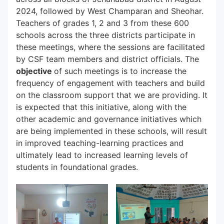
2024, followed by West Champaran and Sheohar.
Teachers of grades 1, 2 and 3 from these 600
schools across the three districts participate in
these meetings, where the sessions are facilitated
by CSF team members and district officials. The
objective
of such meetings is to increase the
frequency of engagement with teachers and build
on the classroom support that we are providing. It
is expected that this initiative, along with the
other academic and governance initiatives which
are being implemented in these schools, will result
in improved teaching-learning practices and
ultimately lead to increased learning levels of
students in foundational grades.