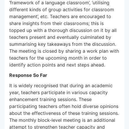
‘framework of a language classroom’, ‘utilising
different kinds of group activities for classroom
management’, etc. Teachers are encouraged to
share insights from their classrooms; this is
topped up with a thorough discussion on it by all
teachers present and eventually culminated by
summarising key takeaways from the discussion.
The meeting is closed by sharing a work plan with
teachers for the upcoming month in order to
identify action points and next steps ahead.
Response So Far
It is widely recognised that during an academic
year, teachers participate in various capacity
enhancement training sessions. These
participating teachers often hold diverse opinions
about the effectiveness of these training sessions.
The monthly block-level meeting is an additional
attempt to strengthen teacher capacity and