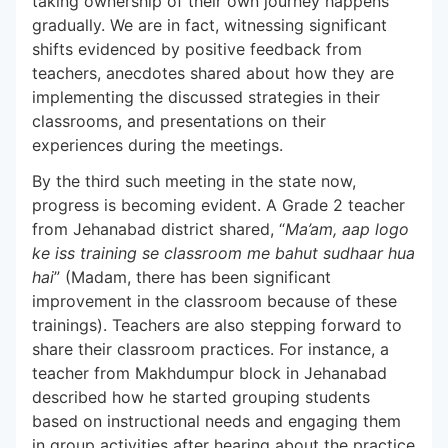
taking ownership of their own journey happens
gradually. We are in fact, witnessing significant
shifts evidenced by positive feedback from
teachers, anecdotes shared about how they are
implementing the discussed strategies in their
classrooms, and presentations on their
experiences during the meetings.
By the third such meeting in the state now,
progress is becoming evident. A Grade 2 teacher
from Jehanabad district shared, “
Ma’am, aap logo
ke iss training se classroom me bahut sudhaar hua
hai
” (Madam, there has been significant
improvement in the classroom because of these
trainings). Teachers are also stepping forward to
share their classroom practices. For instance, a
teacher from Makhdumpur block in Jehanabad
described how he started grouping students
based on instructional needs and engaging them
in group activities after hearing about the practice