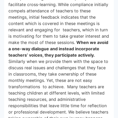
facilitate cross-learning. While compliance initially
compels attendance of teachers to these
meetings, initial feedback indicates that the
content which is covered in these meetings is
relevant and engaging for teachers, which in turn
is motivating for them to take greater interest and
make the most of these sessions.
When we avoid
a one-way dialogue and instead incorporate
teachers’ voices, they participate actively.
Similarly when we provide them with the space to
discuss real issues and challenges that they face
in classrooms, they take ownership of these
monthly meetings. Yet, these are not easy
transformations to achieve. Many teachers are
teaching children at different levels, with limited
teaching resources, and administrative
responsibilities that leave little time for reflection
or professional development. We believe teachers