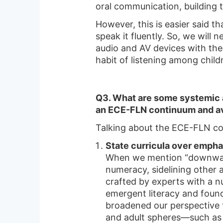
oral communication, building
However, this is easier said t
speak it fluently. So, we will
audio and AV devices with the t
habit of listening among child
Q3. What are some systemic a
an ECE-FLN continuum and av
Talking about the ECE-FLN c
State curricula over empha
When we mention “downward 
numeracy, sidelining other 
crafted by experts with a 
emergent literacy and found
broadened our perspective to
and adult spheres—such as p