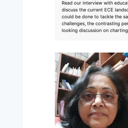
Read our interview with educa
discuss the current ECE landsc
could be done to tackle the s
challenges, the contrasting p
looking discussion on charting