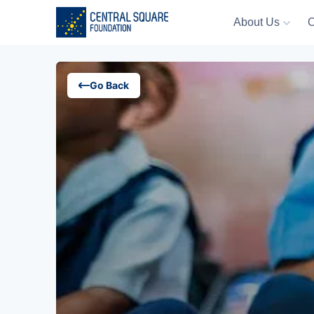
About Us
O
About Us
Go Back
Our Work
Resources
Campaigns
Events
Media
Careers
Contact Us