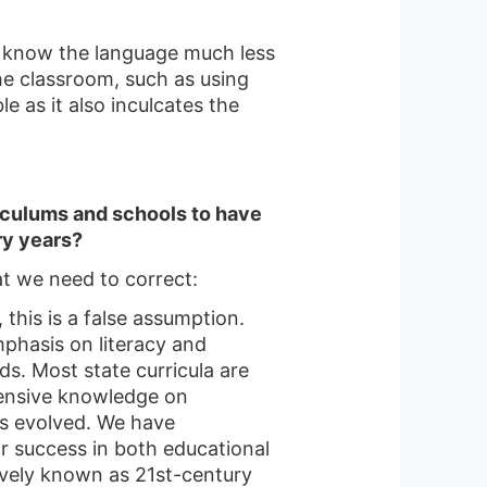
ot know the language much less
the classroom, such as using
e as it also inculcates the
iculums and schools to have
ry years?
at we need to correct:
 this is a false assumption.
phasis on literacy and
s. Most state curricula are
tensive knowledge on
as evolved. We have
for success in both educational
tively known as 21st-century