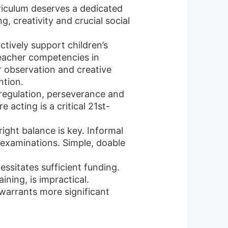
riculum deserves a dedicated
, creativity and crucial social
tively support children’s
Teacher competencies in
r observation and creative
ntion.
f-regulation, perseverance and
e acting is a critical 21st-
right balance is key. Informal
l examinations. Simple, doable
sitates sufficient funding.
ining, is impractical.
arrants more significant