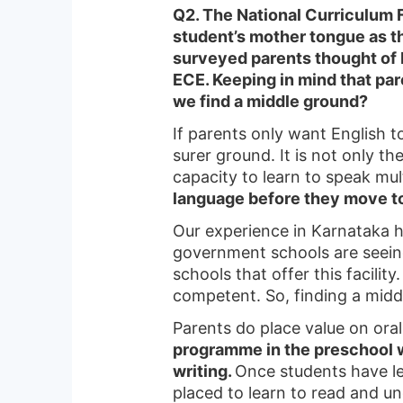
Q2. The National Curriculum 
student’s mother tongue as the
surveyed parents thought of E
ECE. Keeping in mind that pa
we find a middle ground?
If parents only want English t
surer ground. It is not only th
capacity to learn to speak mu
language before they move t
Our experience in Karnataka h
government schools are seeing 
schools that offer this facilit
competent. So, finding a midd
Parents do place value on ora
programme in the preschool w
writing.
Once students have le
placed to learn to read and u