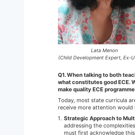
Lata Menon
(Child Development Expert, Ex-
Q1. When talking to both teac
what constitutes good ECE. W
make quality ECE programme
Today, most state curricula ar
receive more attention would 
Strategic Approach to Mul
addressing the complexities
must first acknowledge this