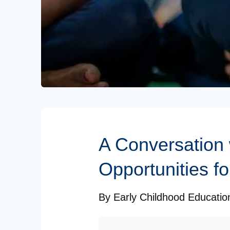
Subscribe to our Newsletters
A Conversation
Opportunities fo
By
Early Childhood Educati