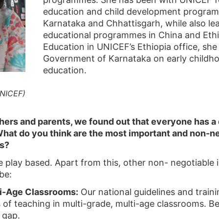
education and child development progra
Karnataka and Chhattisgarh, while also lea
educational programmes in China and Ethiop
Education in UNICEF’s Ethiopia office, sh
Government of Karnataka on early childh
education.
UNICEF)
hers and parents, we found out that everyone has a 
hat do you think are the most important and non-ne
s?
e play based. Apart from this, other non- negotiable 
be:
ti-Age Classrooms:
Our national guidelines and trainin
 of teaching in multi-grade, multi-age classrooms. Be
 gap.