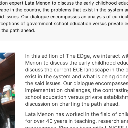
tion expert Lata Menon to discuss the early childhood educ
ape in the country, the problems that exist in the system 
aid issues. Our dialogue encompasses an analysis of curric
erceptions of government school education versus private 
 the path ahead.
In this edition of The EDge, we interact w
Menon to discuss the early childhood educ
discuss the current ECE landscape in the c
exist in the system and what is being don
the said issues. Our dialogue encompasses
implementation challenges, the contrasti
school education versus private establish
discussion on charting the path ahead.
Lata Menon has worked in the field of ch
for over 40 years in teaching, research 
programmes. She has been with UNICEF fo