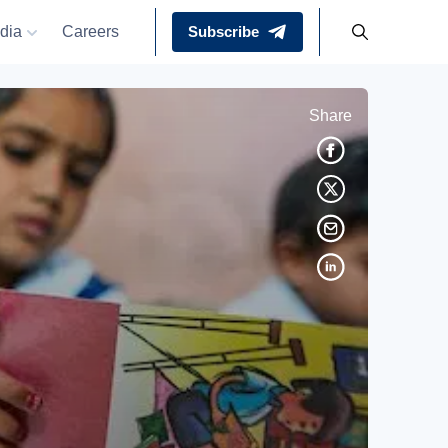
dia
Careers
Subscribe
Share