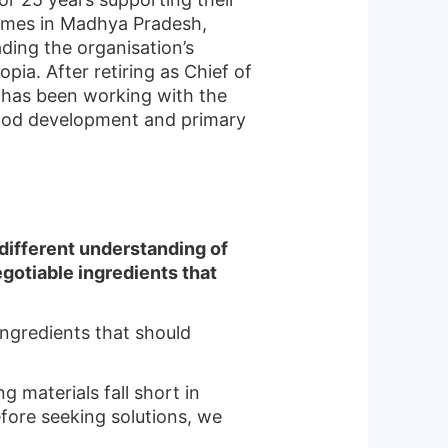
mmes in Madhya Pradesh,
ding the organisation’s
ia. After retiring as Chief of
e has been working with the
ood development and primary
different understanding of
gotiable ingredients that
ingredients that should
g materials fall short in
fore seeking solutions, we