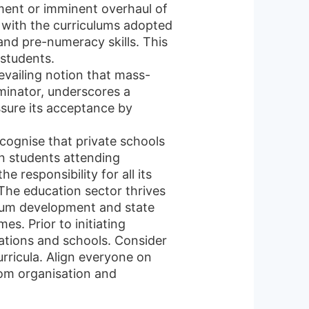
tment or imminent overhaul of
s with the curriculums adopted
and pre-numeracy skills. This
students.
evailing notion that mass-
minator, underscores a
ssure its acceptance by
recognise that private schools
on students attending
responsibility for all its
 The education sector thrives
ulum development and state
s. Prior to initiating
ations and schools. Consider
urricula. Align everyone on
oom organisation and