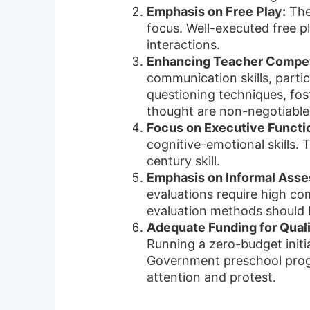
Emphasis on Free Play:
The
focus. Well-executed free pl
interactions.
Enhancing Teacher Compet
communication skills, part
questioning techniques, fos
thought are non-negotiable 
Focus on Executive Functi
cognitive-emotional skills. T
century skill.
Emphasis on Informal Ass
evaluations require high co
evaluation methods should 
Adequate Funding for Qual
Running a zero-budget initia
Government preschool progr
attention and protest.