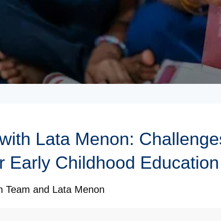
 with Lata Menon: Challenge
r Early Childhood Education 
on Team
and
Lata Menon