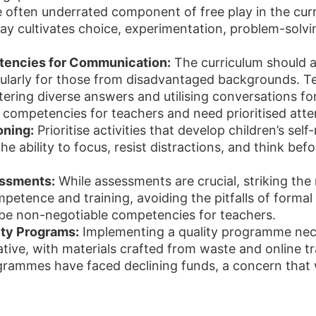
 often underrated component of free play in the cur
ay cultivates choice, experimentation, problem-solving
encies for Communication:
The curriculum should ac
icularly for those from disadvantaged backgrounds. 
tering diverse answers and utilising conversations fo
competencies for teachers and need prioritised atte
oning:
Prioritise activities that develop children’s sel
he ability to focus, resist distractions, and think befor
essments:
While assessments are crucial, striking the 
mpetence and training, avoiding the pitfalls of forma
be non-negotiable competencies for teachers.
ity Programs:
Implementing a quality programme neces
tive, with materials crafted from waste and online tra
ammes have faced declining funds, a concern that w