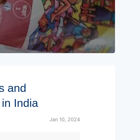
s and
in India
Jan 10, 2024