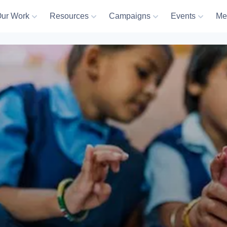
ur Work
Resources
Campaigns
Events
Me