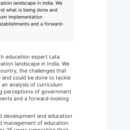
ation landscape in India. We
and what is being done and
ulum implementation
establishments and a forward-
ith education expert Lata
ation landscape in India. We
ountry, the challenges that
e and could be done to tackle
 an analysis of curriculum
ng perceptions of government
ments and a forward-looking
ild development and education
and management of education
r 25 years supporting their