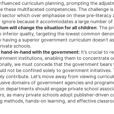
s influenced curriculum planning, prompting the adjus
ate these multifaceted competencies. The challenge i
l sector which over emphasise on these pre-literacy 
t ignore because it accommodates a large number of 
um will change the situation for all children
: The pr
 inferior quality, targeting the lowest common deno
ly having a superior government curriculum doesn’t a
rivate schools.
k hand-in-hand with the government:
It’s crucial to 
ernment institutions, enabling them to concentrate 
nally, we must concede that the government bears the 
uld not be confined solely to government initiatives.
ely contribute. Let’s move away from viewing curric
lusive domains of government agencies and programme
ion departments should engage private school associ
ers, as many private schools adopt publisher-driven c
g methods, hands-on learning, and effective classr