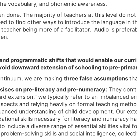
 the vocabulary, and phonemic awareness.
han done. The majority of teachers at this level do n
 need to find other ways to introduce the language in 
eacher being more of a facilitator. Audio is preferabl
ren.
nd programmatic shifts that would enable our curr
oid downward extension of schooling to pre-prima
ontinuum, we are making
three false assumptions
th
sises on pre-literacy and pre-numeracy:
They don’t,
extension,” we typically refer to an imbalanced em
aspects and relying heavily on formal teaching method
nuanced understanding of child development. Our ex
ational skills necessary for literacy and numeracy h
 include a diverse range of essential abilities vital 
roblem-solving skills and social intelligence, collec