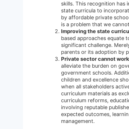
skills. This recognition ha
state curricula to incorpor
by affordable private schoo
is a problem that we canno
Improving the state curricul
based approaches equate to
significant challenge. Mere
parents or its adoption by p
Private sector cannot wor
alleviate the burden on gov
government schools. Additio
children and excellence sho
when all stakeholders activ
curriculum materials as exc
curriculum reforms, educat
involving reputable publish
expected outcomes, learnin
management.