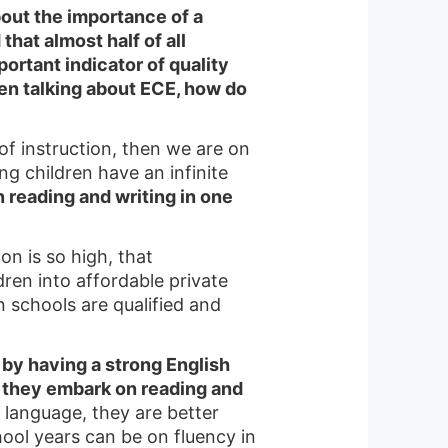
out the importance of a
hat almost half of all
ortant indicator of quality
en talking about ECE, how do
of instruction, then we are on
ng children have an infinite
n reading and writing in one
n is so high, that
ren into affordable private
un schools are qualified and
by having a strong English
e they embark on reading and
 language, they are better
ool years can be on fluency in