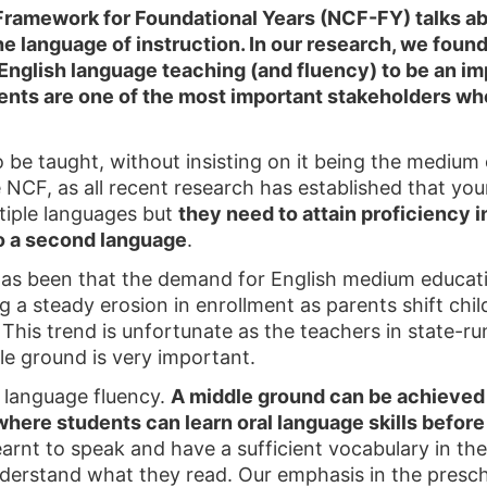
Framework for Foundational Years (NCF-FY) talks ab
 language of instruction. In our research, we found t
nglish language teaching (and fluency) to be an imp
rents are one of the most important stakeholders wh
o be taught, without insisting on it being the medium 
e NCF, as all recent research has established that you
ltiple languages but
they need to attain proficiency i
o a second language
.
as been that the demand for English medium educatio
a steady erosion in enrollment as parents shift child
y. This trend is unfortunate as the teachers in state-r
le ground is very important.
l language fluency.
A middle ground can be achieved 
here students can learn oral language skills befor
arnt to speak and have a sufficient vocabulary in the
nderstand what they read. Our emphasis in the presch