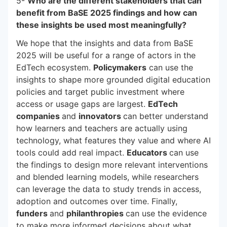
5-
Who are the different stakeholders that can
benefit from BaSE 2025 findings and how can
these insights be used most meaningfully?
We hope that the insights and data from BaSE
2025 will be useful for a range of actors in the
EdTech ecosystem.
Policymakers
can use the
insights to shape more grounded digital education
policies and target public investment where
access or usage gaps are largest.
EdTech
companies
and
innovators
can better understand
how learners and teachers are actually using
technology, what features they value and where AI
tools could add real impact.
Educators
can use
the findings to design more relevant interventions
and blended learning models, while researchers
can leverage the data to study trends in access,
adoption and outcomes over time. Finally,
funders
and
philanthropies
can use the evidence
to make more informed decisions about what