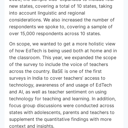
new states, covering a total of 10 states, taking
into account linguistic and regional
considerations. We also increased the number of
respondents we spoke to, covering a sample of
over 15,000 respondents across 10 states.
On scope, we wanted to get a more holistic view
of how EdTech is being used both at home and in
the classroom. This year, we expanded the scope
of the survey to include the voice of teachers
across the country. BaSE is one of the first
surveys in India to cover teachers’ access to
technology, awareness of and usage of EdTech
and AI, as well as teacher sentiment on using
technology for teaching and learning. In addition,
focus group discussions were conducted across
states with adolescents, parents and teachers to
supplement the quantitative findings with more
context and insights.