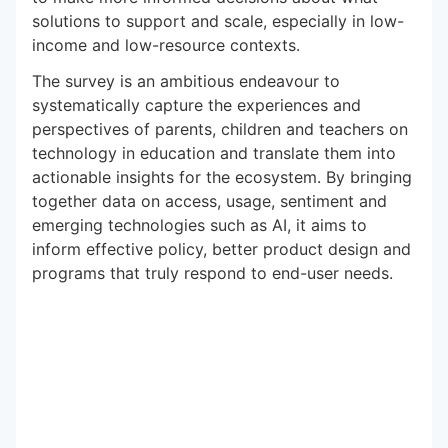
solutions to support and scale, especially in low-
income and low-resource contexts.
The survey is an ambitious endeavour to
systematically capture the experiences and
perspectives of parents, children and teachers on
technology in education and translate them into
actionable insights for the ecosystem. By bringing
together data on access, usage, sentiment and
emerging technologies such as AI, it aims to
inform effective policy, better product design and
programs that truly respond to end-user needs.