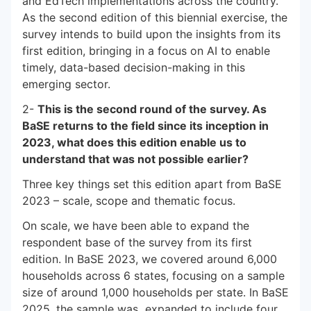
and EdTech implementations across the country.
As the second edition of this biennial exercise, the
survey intends to build upon the insights from its
first edition, bringing in a focus on AI to enable
timely, data-based decision-making in this
emerging sector.
2-
This is the second round of the survey. As
BaSE returns to the field since its inception in
2023, what does this edition enable us to
understand that was not possible earlier?
Three key things set this edition apart from BaSE
2023 – scale, scope and thematic focus.
On scale, we have been able to expand the
respondent base of the survey from its first
edition. In BaSE 2023, we covered around 6,000
households across 6 states, focusing on a sample
size of around 1,000 households per state. In BaSE
2025, the sample was expanded to include four