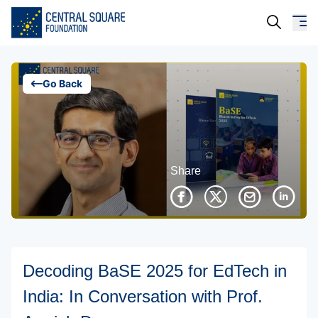
About Us
Go Back
Our Work
Resources
Share
Campaigns
Events
Media
Decoding BaSE 2025 for EdTech in
Careers
India: In Conversation with Prof.
Contact Us