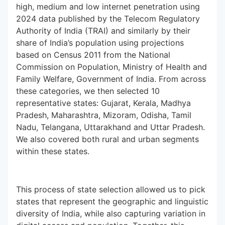
high, medium and low internet penetration using
2024 data published by the Telecom Regulatory
Authority of India (TRAI) and similarly by their
share of India’s population using projections
based on Census 2011 from the National
Commission on Population, Ministry of Health and
Family Welfare, Government of India. From across
these categories, we then selected 10
representative states: Gujarat, Kerala, Madhya
Pradesh, Maharashtra, Mizoram, Odisha, Tamil
Nadu, Telangana, Uttarakhand and Uttar Pradesh.
We also covered both rural and urban segments
within these states.
This process of state selection allowed us to pick
states that represent the geographic and linguistic
diversity of India, while also capturing variation in