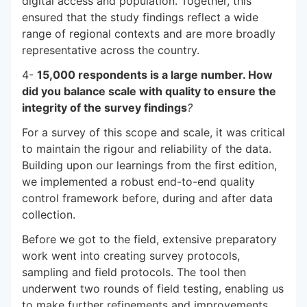
digital access and population. Together, this
ensured that the study findings reflect a wide
range of regional contexts and are more broadly
representative across the country.
4-
15,000 respondents is a large number. How
did you balance scale with quality to ensure the
integrity of the survey findings
?
For a survey of this scope and scale, it was critical
to maintain the rigour and reliability of the data.
Building upon our learnings from the first edition,
we implemented a robust end-to-end quality
control framework before, during and after data
collection.
Before we got to the field, extensive preparatory
work went into creating survey protocols,
sampling and field protocols. The tool then
underwent two rounds of field testing, enabling us
to make further refinements and improvements.