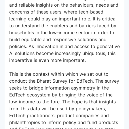
and reliable insights on the behaviours, needs and
concerns of these users, where tech-based
learning could play an important role. It is critical
to understand the enablers and barriers faced by
households in the low-income sector in order to
build equitable and responsive solutions and
policies. As innovation in and access to generative
AI solutions become increasingly ubiquitous, this
imperative is even more important.
This is the context within which we set out to
conduct the Bharat Survey for EdTech. The survey
seeks to bridge information asymmetry in the
EdTech ecosystem by bringing the voice of the
low-income to the fore. The hope is that insights
from this data will be used by policymakers,
EdTech practitioners, product companies and
philanthropies to inform policy and fund products