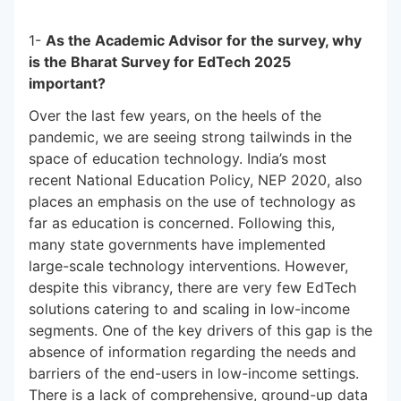
1-
As the Academic Advisor for the survey, why
is the Bharat Survey for EdTech 2025
important?
Over the last few years, on the heels of the
pandemic, we are seeing strong tailwinds in the
space of education technology. India’s most
recent National Education Policy, NEP 2020, also
places an emphasis on the use of technology as
far as education is concerned. Following this,
many state governments have implemented
large-scale technology interventions. However,
despite this vibrancy, there are very few EdTech
solutions catering to and scaling in low-income
segments. One of the key drivers of this gap is the
absence of information regarding the needs and
barriers of the end-users in low-income settings.
There is a lack of comprehensive, ground-up data