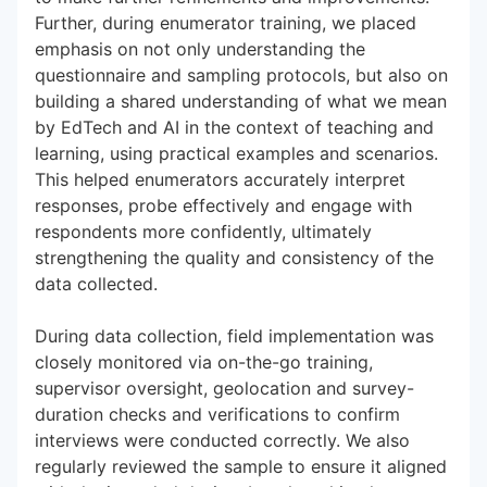
Further, during enumerator training, we placed
emphasis on not only understanding the
questionnaire and sampling protocols, but also on
building a shared understanding of what we mean
by EdTech and AI in the context of teaching and
learning, using practical examples and scenarios.
This helped enumerators accurately interpret
responses, probe effectively and engage with
respondents more confidently, ultimately
strengthening the quality and consistency of the
data collected.
During data collection, field implementation was
closely monitored via on-the-go training,
supervisor oversight, geolocation and survey-
duration checks and verifications to confirm
interviews were conducted correctly. We also
regularly reviewed the sample to ensure it aligned