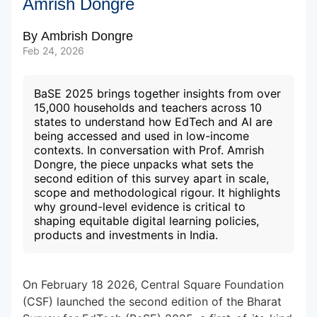
Amrish Dongre
By
Ambrish Dongre
Subscribe to our Newsletters
Feb 24, 2026
BaSE 2025 brings together insights from over
15,000 households and teachers across 10
states to understand how EdTech and AI are
being accessed and used in low-income
contexts. In conversation with Prof. Amrish
Dongre, the piece unpacks what sets the
second edition of this survey apart in scale,
scope and methodological rigour. It highlights
why ground-level evidence is critical to
shaping equitable digital learning policies,
products and investments in India.
On February 18 2026, Central Square Foundation
(CSF) launched the second edition of the Bharat