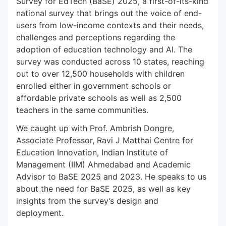
Survey for EdTech (BaSE) 2025, a first-of-its-kind
national survey that brings out the voice of end-
users from low-income contexts and their needs,
challenges and perceptions regarding the
adoption of education technology and AI. The
survey was conducted across 10 states, reaching
out to over 12,500 households with children
enrolled either in government schools or
affordable private schools as well as 2,500
teachers in the same communities.
We caught up with Prof. Ambrish Dongre,
Associate Professor, Ravi J Matthai Centre for
Education Innovation, Indian Institute of
Management (IIM) Ahmedabad and Academic
Advisor to BaSE 2025 and 2023. He speaks to us
about the need for BaSE 2025, as well as key
insights from the survey’s design and
deployment.