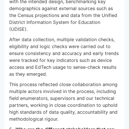
with the intended design, benchmarking key
demographics against external sources such as
the Census projections and data from the Unified
District Information System for Education
(UDISE).
After data collection, multiple validation checks,
eligibility and logic checks were carried out to
ensure consistency and accuracy and early trends
were tracked for key indicators such as device
access and EdTech usage to sense-check results
as they emerged.
This process reflected close collaboration among
multiple actors involved in the process, including
field enumerators, supervisors and our technical
partners, working in close coordination to uphold
high standards of data quality, accountability and
methodological rigour.