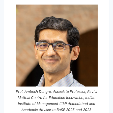
Prof. Ambrish Dongre, Associate Professor, Ravi J
Matthai Centre for Education Innovation, Indian
Institute of Management (IIM) Ahmedabad and
Academic Advisor to BaSE 2025 and 2023