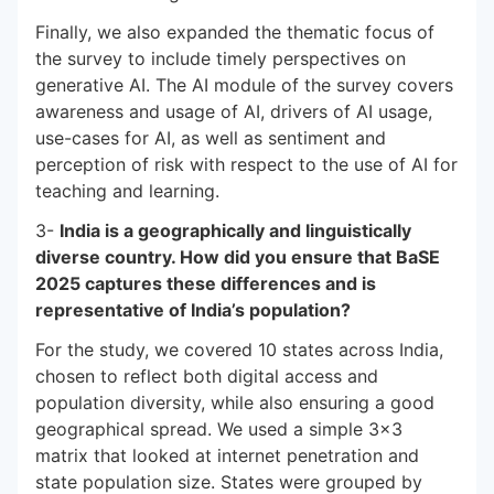
Finally, we also expanded the thematic focus of
the survey to include timely perspectives on
generative AI. The AI module of the survey covers
awareness and usage of AI, drivers of AI usage,
use-cases for AI, as well as sentiment and
perception of risk with respect to the use of AI for
teaching and learning.
3-
India is a geographically and linguistically
diverse country. How did you ensure that BaSE
2025 captures these differences and is
representative of India’s population?
For the study, we covered 10 states across India,
chosen to reflect both digital access and
population diversity, while also ensuring a good
geographical spread. We used a simple 3×3
matrix that looked at internet penetration and
state population size. States were grouped by