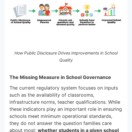
How Public Disclosure Drives Improvements in School
Quality
The Missing Measure in School Governance
The current regulatory system focuses on inputs
such as the availability of classrooms,
infrastructure norms, teacher qualifications. While
these indicators play an important role in ensuring
schools meet minimum operational standards,
they do not answer the question families care
about most:
whether students in a given school