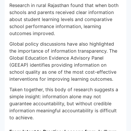
Research in rural Rajasthan found that when both
schools and parents received clear information
about student learning levels and comparative
school performance information, learning
outcomes improved.
Global policy discussions have also highlighted
the importance of information transparency. The
Global Education Evidence Advisory Panel
(GEEAP) identifies providing information on
school quality as one of the most cost-effective
interventions for improving learning outcomes.
Taken together, this body of research suggests a
simple insight: information alone may not
guarantee accountability, but without credible
information meaningful accountability is difficult
to achieve.