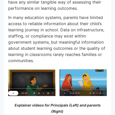
have any similar tangible way of assessing their
performance on learning outcomes.
In many education systems, parents have limited
access to reliable information about their child’s
learning journey in school. Data on infrastructure,
staffing, or compliance may exist within
government systems, but meaningful information
about student learning outcomes or the quality of
learning in classrooms rarely reaches families or
communities.
Explainer videos for Principals (Left) and parents
(Right)