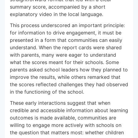
summary score, accompanied by a short
explanatory video in the local language.
This process underscored an important principle:
for information to drive engagement, it must be
presented in a form that communities can easily
understand. When the report cards were shared
with parents, many were eager to understand
what the scores meant for their schools. Some
parents asked school leaders how they planned to
improve the results, while others remarked that
the scores reflected challenges they had observed
in the functioning of the school.
These early interactions suggest that when
credible and accessible information about learning
outcomes is made available, communities are
willing to engage more actively with schools on
the question that matters most: whether children