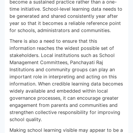
become a sustained practice rather than a one-
time initiative. School-level learning data needs to
be generated and shared consistently year after
year so that it becomes a reliable reference point
for schools, administrators and communities.
There is also a need to ensure that this
information reaches the widest possible set of
stakeholders. Local institutions such as School
Management Committees, Panchayati Raj
Institutions and community groups can play an
important role in interpreting and acting on this
information. When credible learning data becomes
widely available and embedded within local
governance processes, it can encourage greater
engagement from parents and communities and
strengthen collective responsibility for improving
school quality.
Making school learning visible may appear to be a