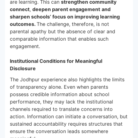
are learning. This can
strengthen community
connect
,
deepen parent engagement
and
sharpen schools’ focus on improving learning
outcomes.
The challenge, therefore, is not
parental apathy but the absence of clear and
comparable information that enables such
engagement.
Institutional Conditions for Meaningful
Disclosure
The Jodhpur experience also highlights the limits
of transparency alone. Even when parents
possess credible information about school
performance, they may lack the institutional
channels required to translate concerns into
action. Information can initiate a conversation, but
sustained accountability requires structures that
ensure the conversation leads somewhere