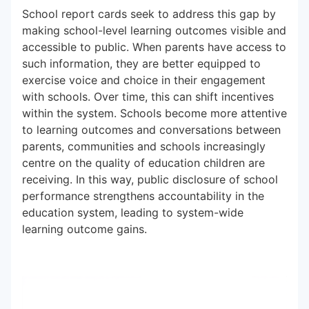
School report cards seek to address this gap by
making school-level learning outcomes visible and
accessible to public. When parents have access to
such information, they are better equipped to
exercise voice and choice in their engagement
with schools. Over time, this can shift incentives
within the system. Schools become more attentive
to learning outcomes and conversations between
parents, communities and schools increasingly
centre on the quality of education children are
receiving. In this way, public disclosure of school
performance strengthens accountability in the
education system, leading to system-wide
learning outcome gains.