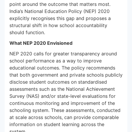
point around the outcome that matters most.
India’s National Education Policy (NEP) 2020
explicitly recognises this gap and proposes a
structural shift in how school accountability
should function.
What NEP 2020 Envisioned
NEP 2020 calls for greater transparency around
school performance as a way to improve
educational outcomes. The policy recommends
that both government and private schools publicly
disclose student outcomes on standardised
assessments such as the National Achievement
Survey (NAS) and/or state-level evaluations for
continuous monitoring and improvement of the
schooling system. These assessments, conducted
at scale across schools, can provide comparable
information on student learning across the
system.