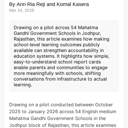
By
Ann Ria Reji
and
Komal Kasera
Mar 24, 2026
Subscribe to our Newsletters
Drawing on a pilot across 54 Mahatma
Gandhi Government Schools in Jodhpur,
Rajasthan, this article examines how making
school-level learning outcomes publicly
available can strengthen accountability in
education systems. It highlights how simple,
easy-to-understand school report cards
enable parents and communities to engage
more meaningfully with schools, shifting
conversations from infrastructure to actual
learning.
Drawing on a pilot conducted between October
2025 to January 2026 across 54 English medium
Mahatma Gandhi Government Schools in the
Jodhpur block of Rajasthan, this article examines