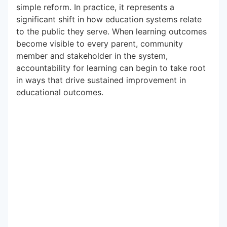
simple reform. In practice, it represents a
significant shift in how education systems relate
to the public they serve. When learning outcomes
become visible to every parent, community
member and stakeholder in the system,
accountability for learning can begin to take root
in ways that drive sustained improvement in
educational outcomes.