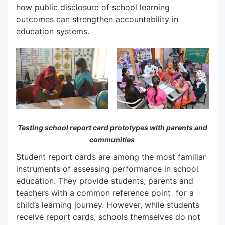
how public disclosure of school learning
outcomes can strengthen accountability in
education systems.
Testing school report card prototypes with parents and
communities
Student report cards are among the most familiar
instruments of assessing performance in school
education. They provide students, parents and
teachers with a common reference point for a
child’s learning journey. However, while students
receive report cards, schools themselves do not