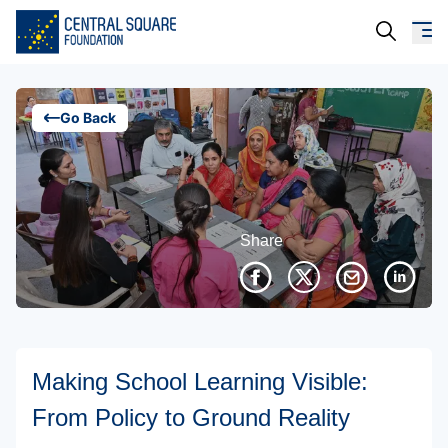
About Us
Go Back
Our Work
Resources
Share
Campaigns
Events
Media
Making School Learning Visible:
Careers
From Policy to Ground Reality
Contact Us