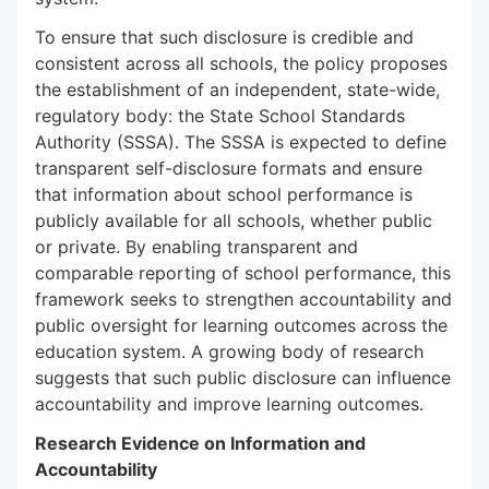
To ensure that such disclosure is credible and
consistent across all schools, the policy proposes
the establishment of an independent, state-wide,
regulatory body: the State School Standards
Authority (SSSA). The SSSA is expected to define
transparent self-disclosure formats and ensure
that information about school performance is
publicly available for all schools, whether public
or private. By enabling transparent and
comparable reporting of school performance, this
framework seeks to strengthen accountability and
public oversight for learning outcomes across the
education system. A growing body of research
suggests that such public disclosure can influence
accountability and improve learning outcomes.
Research Evidence on Information and
Accountability