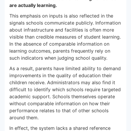
are actually learning.
This emphasis on inputs is also reflected in the
signals schools communicate publicly. Information
about infrastructure and facilities is often more
visible than credible measures of student learning.
In the absence of comparable information on
learning outcomes, parents frequently rely on
such indicators when judging school quality.
As a result, parents have limited ability to demand
improvements in the quality of education their
children receive. Administrators may also find it
difficult to identify which schools require targeted
academic support. Schools themselves operate
without comparable information on how their
performance relates to that of other schools
around them.
In effect, the system lacks a shared reference