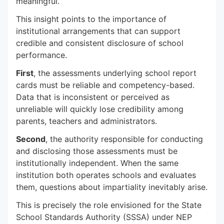
meaningful.
This insight points to the importance of
institutional arrangements that can support
credible and consistent disclosure of school
performance.
First
, the assessments underlying school report
cards must be reliable and competency-based.
Data that is inconsistent or perceived as
unreliable will quickly lose credibility among
parents, teachers and administrators.
Second
, the authority responsible for conducting
and disclosing those assessments must be
institutionally independent. When the same
institution both operates schools and evaluates
them, questions about impartiality inevitably arise.
This is precisely the role envisioned for the State
School Standards Authority (SSSA) under NEP