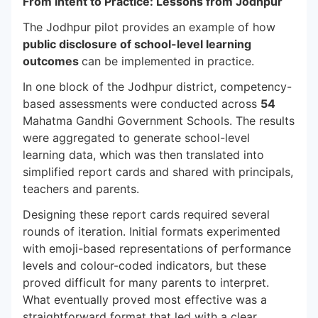
From Intent to Practice: Lessons from Jodhpur
The Jodhpur pilot provides an example of how
public disclosure of school-level learning
outcomes
can be implemented in practice.
In one block of the Jodhpur district, competency-
based assessments were conducted across
54
Mahatma Gandhi Government Schools. The results
were aggregated to generate school-level
learning data, which was then translated into
simplified report cards and shared with principals,
teachers and parents.
Designing these report cards required several
rounds of iteration. Initial formats experimented
with emoji-based representations of performance
levels and colour-coded indicators, but these
proved difficult for many parents to interpret.
What eventually proved most effective was a
straightforward format that led with a clear