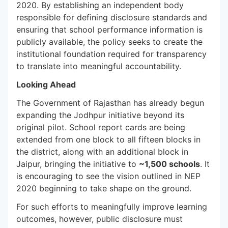
2020. By establishing an independent body
responsible for defining disclosure standards and
ensuring that school performance information is
publicly available, the policy seeks to create the
institutional foundation required for transparency
to translate into meaningful accountability.
Looking Ahead
The Government of Rajasthan has already begun
expanding the Jodhpur initiative beyond its
original pilot. School report cards are being
extended from one block to all fifteen blocks in
the district, along with an additional block in
Jaipur, bringing the initiative to
~1,500 schools
. It
is encouraging to see the vision outlined in NEP
2020 beginning to take shape on the ground.
For such efforts to meaningfully improve learning
outcomes, however, public disclosure must