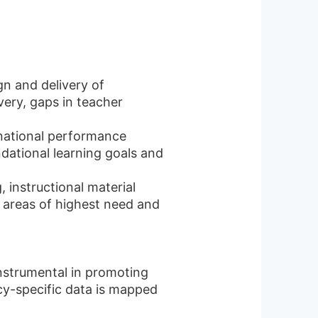
gn and delivery of
very, gaps in teacher
 national performance
dational learning goals and
, instructional material
 areas of highest need and
instrumental in promoting
cy-specific data is mapped