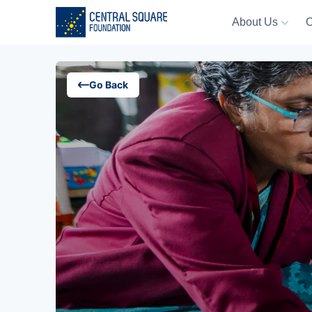
About Us
O
About Us
Go Back
Our Work
Resources
Campaigns
Events
Media
Careers
Contact Us