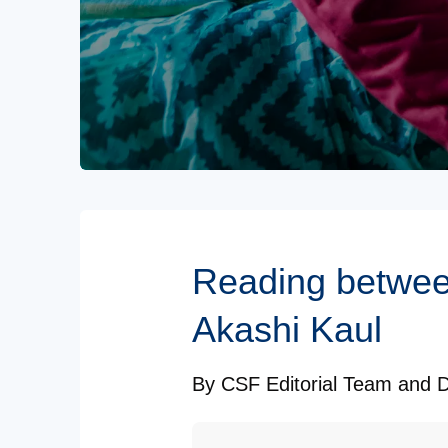
Subscribe to our Newsletters
Reading between
Akashi Kaul
By
CSF Editorial Team
and
D