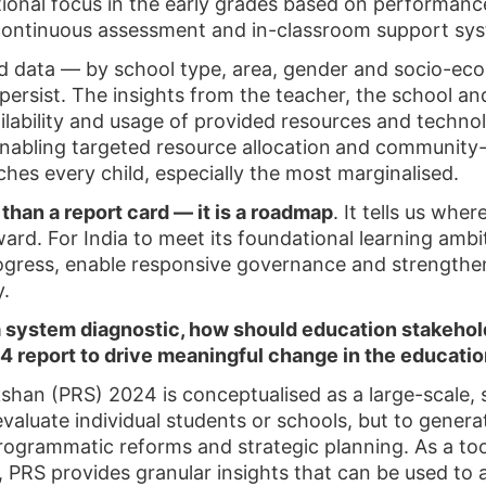
uctional focus in the early grades based on performan
ontinuous assessment and in-classroom support sys
ed data — by school type, area, gender and socio-
 persist. The insights from the teacher, the school an
ailability and usage of provided resources and techn
enabling targeted resource allocation
and community-
ches every child, especially the most marginalised.
than a report card — it is a roadmap
. It tells us whe
orward. For India to meet its foundational learning amb
rogress, enable responsive governance and strengthen 
y.
 a system diagnostic, how should education stakeho
4 report to drive meaningful change in the educat
an (PRS) 2024 is conceptualised as a large-scale, 
valuate individual students or schools, but to genera
programmatic reforms and strategic planning. As a to
PRS provides granular insights that can be used to 