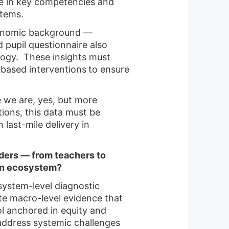
ce in key competencies and
tems.
economic background —
d pupil questionnaire also
ology. These insights must
based interventions
to ensure
re we are, yes, but more
itions, this data must be
last-mile delivery in
lders — from teachers to
ion ecosystem?
system-level diagnostic
te macro-level evidence that
ol anchored in equity and
address systemic challenges