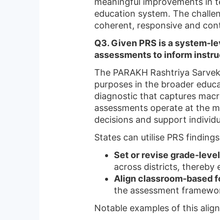
meaningful improvements in te
education system. The challeng
coherent, responsive and conte
Q3. Given PRS is a system-le
assessments to inform instru
The PARAKH Rashtriya Sarvek
purposes in the broader educa
diagnostic that captures macr
assessments operate at the mi
decisions and support individu
States can utilise PRS findings
Set or revise grade-leve
across districts, thereby 
Align classroom-based 
the assessment framewor
Notable examples of this alig