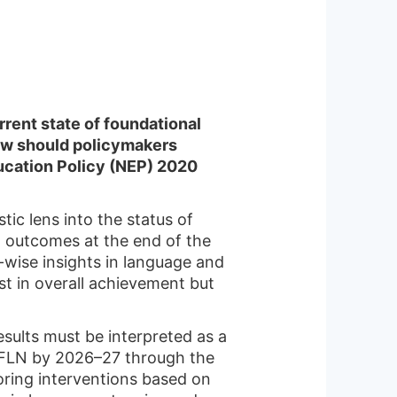
rent state of foundational
How should policymakers
ducation Policy (NEP) 2020
c lens into the status of
g outcomes at the end of the
y-wise insights in language and
st in overall achievement but
esults must be interpreted as a
 FLN by 2026–27 through the
oring interventions based on