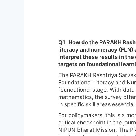
Q1
.
How do the PARAKH Rashtr
literacy and numeracy (FLN) a
interpret these results in th
targets on foundational learn
The PARAKH Rashtriya Sarveksh
Foundational Literacy and Num
foundational stage. With data 
mathematics, the survey offers
in specific skill areas essential
For policymakers, this is a mo
critical checkpoint in the jou
NIPUN Bharat Mission. The PRS