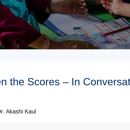
 the Scores – In Conversati
r. Akashi Kaul