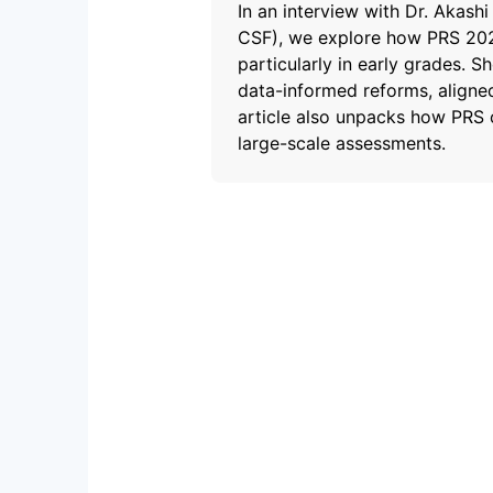
In an interview with Dr. Akash
CSF), we explore how PRS 2024
particularly in early grades. 
data-informed reforms, aligne
article also unpacks how PRS 
large-scale assessments.