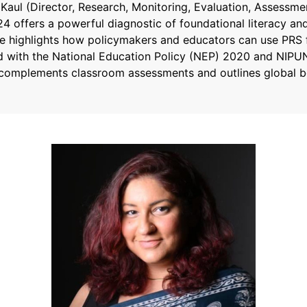
i Kaul (Director, Research, Monitoring, Evaluation, Assessm
 offers a powerful diagnostic of foundational literacy an
She highlights how policymakers and educators can use PRS fi
d with the National Education Policy (NEP) 2020 and NIPUN
complements classroom assessments and outlines global be