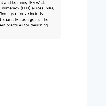
ent and Learning [RMEAL],
d numeracy (FLN) across India,
ndings to drive inclusive,
 Bharat Mission goals. The
st practices for designing