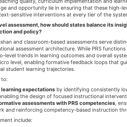
aching quality, curriculum implementation and lear
e and opportunity lie in ensuring that these high-leve
xt-sensitive interventions at every tier of the syste
vel assessment, how should states balance its insi
ction and policy?
shan and classroom-based assessments serve distin
tional assessment architecture. While PRS functions
o-level trends in learning outcomes and overall sys
cro level, enabling formative feedback loops that gu
al student learning trajectories.
 to:
l learning expectations
by identifying consistently 
enabling the design of focused instructional intervent
formative assessments with PRS competencies
, ens
k and reinforcing competency-based instruction th
nment include: