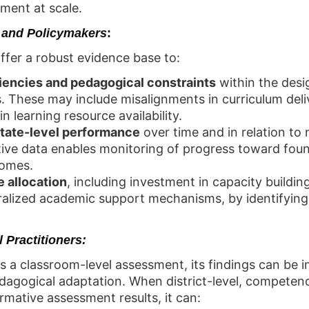
ment at scale.
 and Policymakers
:
fer a robust evidence base to:
ciencies and pedagogical constraints
within the desi
 These may include misalignments in curriculum deli
n learning resource availability.
state-level performance
over time and in relation to
ive data enables monitoring of progress toward foun
comes.
e allocation
, including investment in capacity building
lized academic support mechanisms, by identifying
 Practitioners:
s a classroom-level assessment, its findings can be 
pedagogical adaptation. When district-level, competen
mative assessment results, it can: