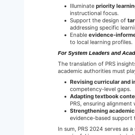
Illuminate
priority learn
instructional focus.
Support the design of
ta
addressing specific learni
Enable
evidence-informe
to local learning profiles.
For System Leaders and Acad
The translation of PRS insight
academic authorities must play 
Revising curricular and 
competency-level gaps.
Adapting textbook conten
PRS, ensuring alignment 
Strengthening academic 
evidence-based support t
In sum, PRS 2024 serves as a