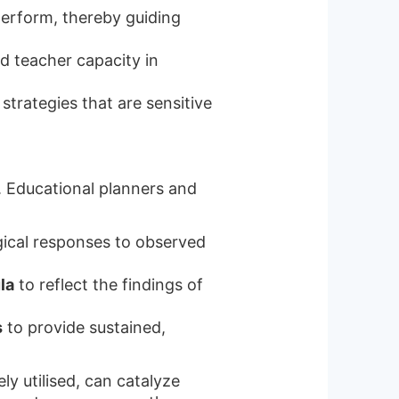
erform, thereby guiding
ld teacher capacity in
strategies that are sensitive
l. Educational planners and
ical responses to observed
la
to reflect the findings of
s
to provide sustained,
ly utilised, can catalyze