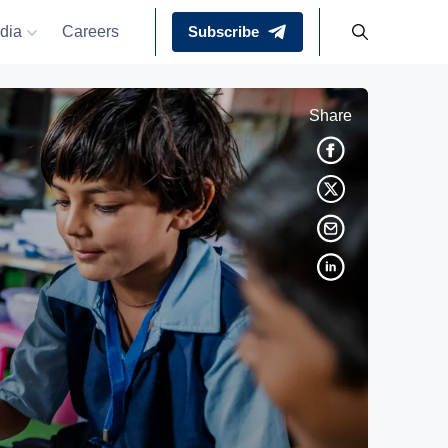
dia
Careers
Subscribe
Share