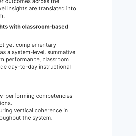
ner outcomes across the
l insights are translated into
m.
ghts with classroom-based
ct yet complementary
 as a system-level, summative
tem performance, classroom
ide day-to-day instructional
low-performing competencies
ions.
uring vertical coherence in
roughout the system.