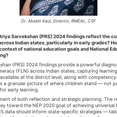
Dr. Akashi Kaul, Director, RMEAL, CSF
iya Sarvekshan (PRS) 2024 findings reflect the cur
cross Indian states, particularly in early grades? 
e context of national education goals and National E
ing?
an (PRS) 2024 findings provide a powerful diagnosti
eracy (FLN) across Indian states, capturing learnin
available at the district level, along with competenc
 a granular picture of where children stand — not ju
 for early learning.
ment of both reflection and strategic planning. The r
rney toward the
NEP 2020 goal of achieving universal
 data should inform state-specific strategies — tail