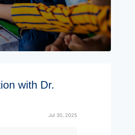
on with Dr.
Jul 30, 2025