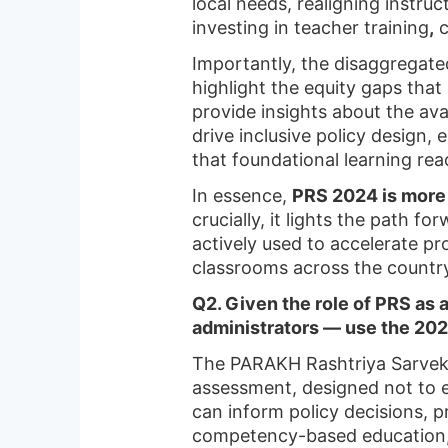
local needs, realigning instr
investing in teacher training
,
c
Importantly, the disaggregat
highlight the equity gaps that
provide insights about the av
drive inclusive policy design, 
that foundational learning rea
In essence,
PRS 2024 is more 
crucially, it lights the path f
actively used to accelerate p
classrooms across the countr
Q2. Given the role of PRS as
administrators — use the 202
The PARAKH Rashtriya Sarveksh
assessment, designed not to e
can inform policy decisions, 
competency-based education, 