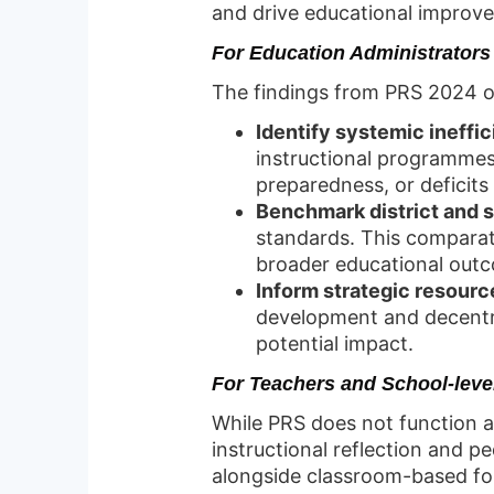
and drive educational improve
For Education Administrators
The findings from PRS 2024 of
Identify systemic ineffi
instructional programmes.
preparedness, or deficits i
Benchmark district and 
standards. This comparat
broader educational out
Inform strategic resourc
development and decentra
potential impact.
For Teachers and School-level
While PRS does not function a
instructional reflection and 
alongside classroom-based for