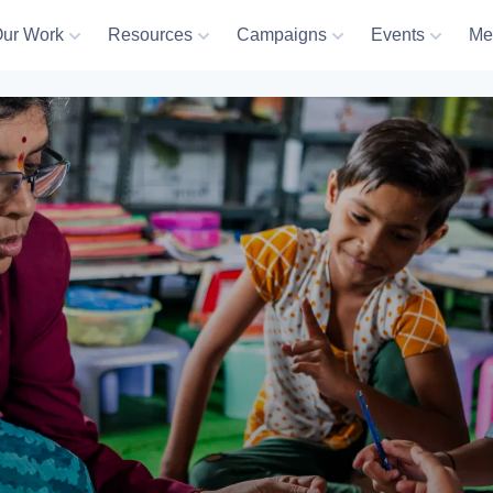
ur Work
Resources
Campaigns
Events
Me