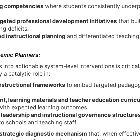
ing competencies
where students consistently underp
rgeted professional development initiatives
that bui
ng deficits.
d instructional planning
and differentiated teaching 
emic Planners:
s into actionable system-level interventions is critica
a catalytic role in:
instructional frameworks
to embed targeted pedagog
t, learning materials and teacher education curricu
with expected learning outcomes.
leadership and instructional governance structure
o schools and teaching staff.
strategic diagnostic mechanism
that, when effective