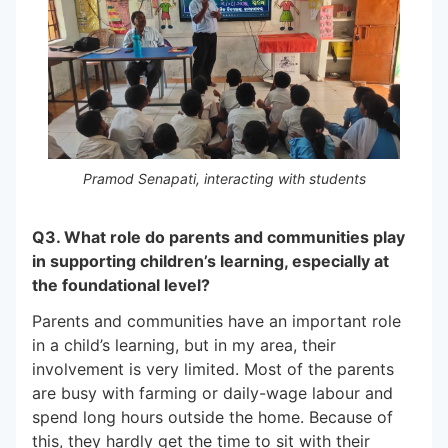
Pramod Senapati, interacting with students
Q3. What role do parents and communities play
in supporting children’s learning, especially at
the foundational level?
Parents and communities have an important role
in a child’s learning, but in my area, their
involvement is very limited. Most of the parents
are busy with farming or daily-wage labour and
spend long hours outside the home. Because of
this, they hardly get the time to sit with their