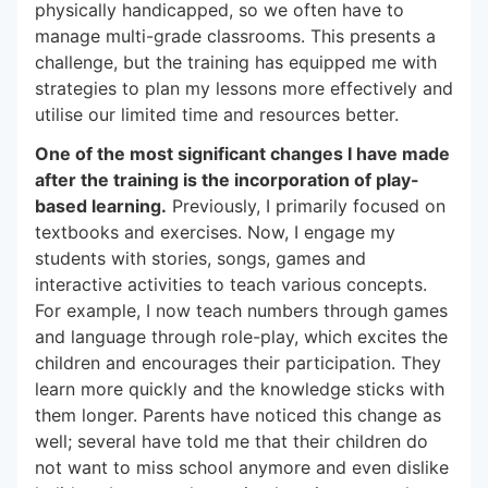
physically handicapped, so we often have to
manage multi-grade classrooms. This presents a
challenge, but the training has equipped me with
strategies to plan my lessons more effectively and
utilise our limited time and resources better.
One of the most significant changes I have made
after the training is the incorporation of play-
based learning.
Previously, I primarily focused on
textbooks and exercises. Now, I engage my
students with stories, songs, games and
interactive activities to teach various concepts.
For example, I now teach numbers through games
and language through role-play, which excites the
children and encourages their participation. They
learn more quickly and the knowledge sticks with
them longer. Parents have noticed this change as
well; several have told me that their children do
not want to miss school anymore and even dislike