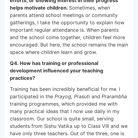
efforts, or showing interest in their progress
helps motivate children.
Sometimes, when
parents attend school meetings or community
gatherings, I take the opportunity to explain how
important regular attendance is. When parents
and the school come together, children feel more
encouraged. But here, the school remains the main
space where children learn and grow.
Q4. How has training or professional
development influenced your teaching
practices?
Training has been incredibly beneficial for me. I
participated in the
Prayog, Prasuti
and
Prarambha
training programmes, which provided me with
many practical ideas that I now use daily in my
classroom. Our school is quite small, serving
students from Sishu Vatika up to Class VIII and we
have only three teachers. Out of the three, one is