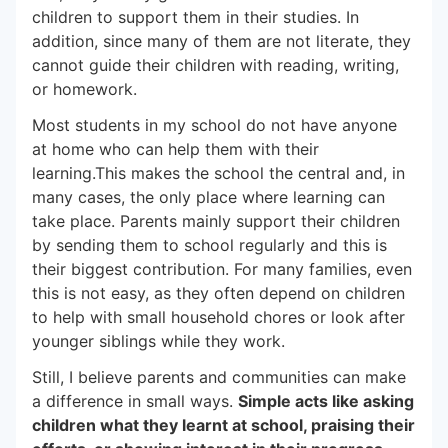
children to support them in their studies. In
addition, since many of them are not literate, they
cannot guide their children with reading, writing,
or homework.
Most students in my school do not have anyone
at home who can help them with their
learning.This makes the school the central and, in
many cases, the only place where learning can
take place. Parents mainly support their children
by sending them to school regularly and this is
their biggest contribution. For many families, even
this is not easy, as they often depend on children
to help with small household chores or look after
younger siblings while they work.
Still, I believe parents and communities can make
a difference in small ways.
Simple acts like asking
children what they learnt at school, praising their