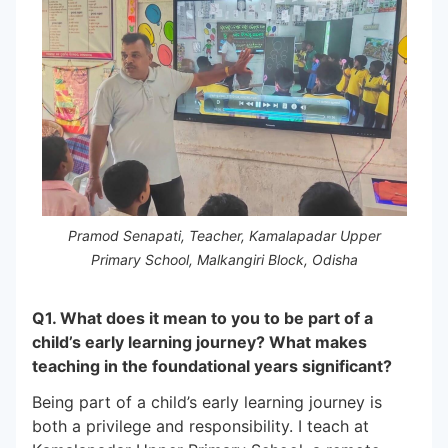
Pramod Senapati, Teacher, Kamalapadar Upper
Primary School, Malkangiri Block, Odisha
Q1. What does it mean to you to be part of a
child’s early learning journey? What makes
teaching in the foundational years significant?
Being part of a child’s early learning journey is
both a privilege and responsibility. I teach at