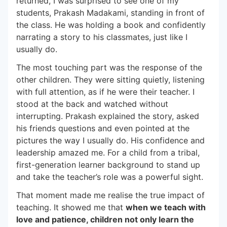
returned, I was surprised to see one of my
students, Prakash Madakami, standing in front of
the class. He was holding a book and confidently
narrating a story to his classmates, just like I
usually do.
The most touching part was the response of the
other children. They were sitting quietly, listening
with full attention, as if he were their teacher. I
stood at the back and watched without
interrupting. Prakash explained the story, asked
his friends questions and even pointed at the
pictures the way I usually do. His confidence and
leadership amazed me. For a child from a tribal,
first-generation learner background to stand up
and take the teacher’s role was a powerful sight.
That moment made me realise the true impact of
teaching. It showed me that
when we teach with
love and patience, children not only learn the