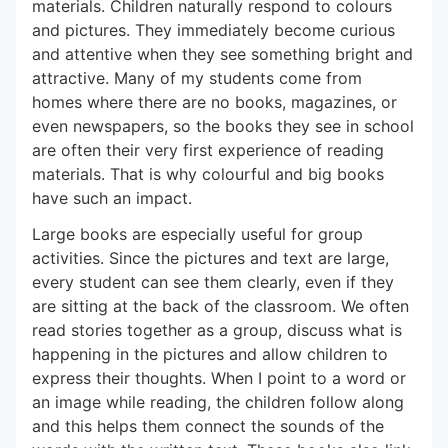
materials. Children naturally respond to colours
and pictures. They immediately become curious
and attentive when they see something bright and
attractive. Many of my students come from
homes where there are no books, magazines, or
even newspapers, so the books they see in school
are often their very first experience of reading
materials. That is why colourful and big books
have such an impact.
Large books are especially useful for group
activities. Since the pictures and text are large,
every student can see them clearly, even if they
are sitting at the back of the classroom. We often
read stories together as a group, discuss what is
happening in the pictures and allow children to
express their thoughts. When I point to a word or
an image while reading, the children follow along
and this helps them connect the sounds of the