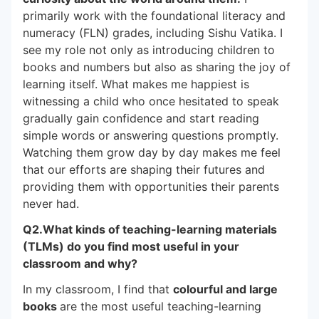
primarily work with the foundational literacy and
numeracy (FLN) grades, including Sishu Vatika. I
see my role not only as introducing children to
books and numbers but also as sharing the joy of
learning itself. What makes me happiest is
witnessing a child who once hesitated to speak
gradually gain confidence and start reading
simple words or answering questions promptly.
Watching them grow day by day makes me feel
that our efforts are shaping their futures and
providing them with opportunities their parents
never had.
Q2.What kinds of teaching-learning materials
(TLMs) do you find most useful in your
classroom and why?
In my classroom, I find that
colourful and large
books
are the most useful teaching-learning