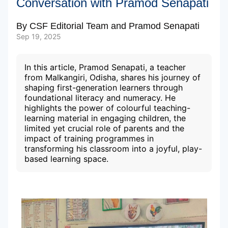
Conversation with Pramod Senapati
By
CSF Editorial Team
and
Pramod Senapati
Subscribe to our Newsletters
Sep 19, 2025
In this article, Pramod Senapati, a teacher
from Malkangiri, Odisha, shares his journey of
shaping first-generation learners through
foundational literacy and numeracy. He
highlights the power of colourful teaching-
learning material in engaging children, the
limited yet crucial role of parents and the
impact of training programmes in
transforming his classroom into a joyful, play-
based learning space.