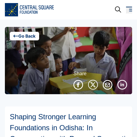
About Us
Go Back
Our Work
Resources
Share
Campaigns
Events
Media
Shaping Stronger Learning
Careers
Foundations in Odisha: In
Contact Us