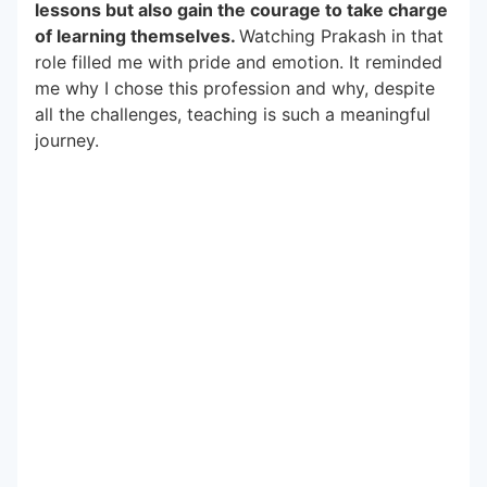
lessons but also gain the courage to take charge
of learning themselves.
Watching Prakash in that
role filled me with pride and emotion. It reminded
me why I chose this profession and why, despite
all the challenges, teaching is such a meaningful
journey.