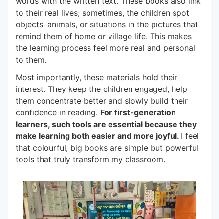
words with the written text. These books also link
to their real lives; sometimes, the children spot
objects, animals, or situations in the pictures that
remind them of home or village life. This makes
the learning process feel more real and personal
to them.
Most importantly, these materials hold their
interest. They keep the children engaged, help
them concentrate better and slowly build their
confidence in reading.
For first-generation
learners, such tools are essential because they
make learning both easier and more joyful.
I feel
that colourful, big books are simple but powerful
tools that truly transform my classroom.