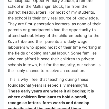
Kamalapadar Upper Primary School, a remote
school in the Malkangiri block, far from the
district headquarters. For most of my students,
the school is their only real source of knowledge.
They are first-generation learners, as none of their
parents or grandparents had the opportunity to
attend school. Many of the children belong to the
Koya tribe and their parents are daily wage
labourers who spend most of their time working in
the fields or doing manual labour. Some families
who can afford it send their children to private
schools in town, but for the majority, our school is
their only chance to receive an education.
This is why I feel that teaching during these
foundational years is especially meaningful.
These early years are where it all begins; it is
where children first learn to hold a pencil,
recognise letters, form words and develop
curiosity about the world around them.
I