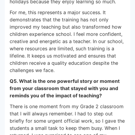
holidays because they enjoy learning so much.
For me, this represents a major success. It
demonstrates that the training has not only
improved my teaching but also transformed how
children experience school. I feel more confident,
creative and energetic as a teacher. In our school,
where resources are limited, such training is a
lifeline. It keeps us motivated and ensures that
children receive a quality education despite the
challenges we face.
Q5. What is the one powerful story or moment
from your classroom that stayed with you and
reminds you of the impact of teaching?
There is one moment from my Grade 2 classroom
that I will always remember. I had to step out
briefly for some urgent official work, so I gave the
students a small task to keep them busy. When I