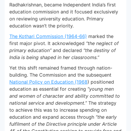
Radhakrishnan, became Independent India’s first
education commission and it focused exclusively
on reviewing university education. Primary
education wasn’t the priority.
The Kothari Commission (1964-66)
marked the
first major pivot. It acknowledged
“the neglect of
primary education”
and declared
“the destiny of
India is being shaped in her classrooms.”
Yet this shift remained framed through nation-
building. The Commission and the subsequent
National Policy on Education (1968
) positioned
education as essential for creating
“young men
and women of character and ability committed to
national service and development.”
The strategy
to achieve this was to increase spending on
education and expand access through
“the early
fulfilment of the Directive principle under Article