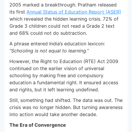
2005 marked a breakthrough. Pratham released
its first
Annual Status of Education Report (ASER)
which revealed the hidden learning crisis. 72% of
Grade 3 children could not read a Grade 2 text
and 68% could not do subtraction.
A phrase entered India’s education lexicon:
“Schooling is not equal to learning.”
However, the Right to Education (RTE) Act 2009
continued on the earlier vision of universal
schooling by making free and compulsory
education a fundamental right. It ensured access
and rights, but it left learning undefined.
Still, something had shifted. The data was out. The
crisis was no longer hidden. But turning awareness
into action would take another decade.
The Era of Convergence