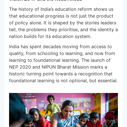
The history of India’s education reform shows us
that educational progress is not just the product
of policy alone. It is shaped by the stories leaders
tell, the problems they prioritise, and the identity a
nation builds for its education system.
India has spent decades moving from access to
quality, from schooling to learning, and now from
learning to foundational learning. The launch of
NEP 2020 and NIPUN Bharat Mission marks a
historic turning point towards a recognition that
foundational learning is not optional, but essential.