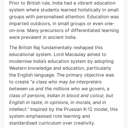
Prior to British rule, India had a vibrant education
system where students learned holistically in small
groups with personalised attention. Education was
imparted outdoors, in small groups or even one-
on-one. Many precursors of differentiated learning
were prevalent in ancient India.
The British Raj fundamentally reshaped this
educational system. Lord Macaulay aimed to
modernise India’s education system by adopting
Western knowledge and education, particularly
the English language. The primary objective was
to create
“a class who may be interpreters
between us and the millions who we govern, a
class of persons, Indian in blood and colour, but
English in taste, in opinions, in morals, and in
intellect.”
Inspired by the Prussian K-12 model, this
system emphasised rote learning and
standardised curriculum
over creativity.