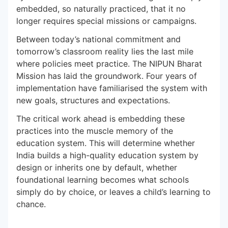
embedded, so naturally practiced, that it no
longer requires special missions or campaigns.
Between today’s national commitment and
tomorrow’s classroom reality lies the last mile
where policies meet practice. The NIPUN Bharat
Mission has laid the groundwork. Four years of
implementation have familiarised the system with
new goals, structures and expectations.
The critical work ahead is embedding these
practices into the muscle memory of the
education system. This will determine whether
India builds a high-quality education system by
design or inherits one by default, whether
foundational learning becomes what schools
simply do by choice, or leaves a child’s learning to
chance.