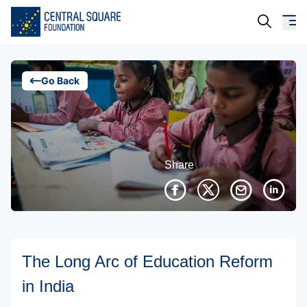
About Us
Go Back
Our Work
Resources
Share
Campaigns
Events
Media
The Long Arc of Education Reform
Careers
in India
Contact Us