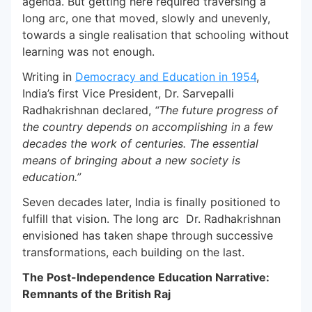
agenda. But getting here required traversing a
long arc, one that moved, slowly and unevenly,
towards a single realisation that schooling without
learning was not enough.
Writing in
Democracy and Education in 1954
,
India’s first Vice President, Dr. Sarvepalli
Radhakrishnan declared,
“The future progress of
the country depends on accomplishing in a few
decades the work of centuries. The essential
means of bringing about a new society is
education.”
Seven decades later, India is finally positioned to
fulfill that vision. The long arc Dr. Radhakrishnan
envisioned has taken shape through successive
transformations, each building on the last.
The Post-Independence Education Narrative:
Remnants of the British Raj