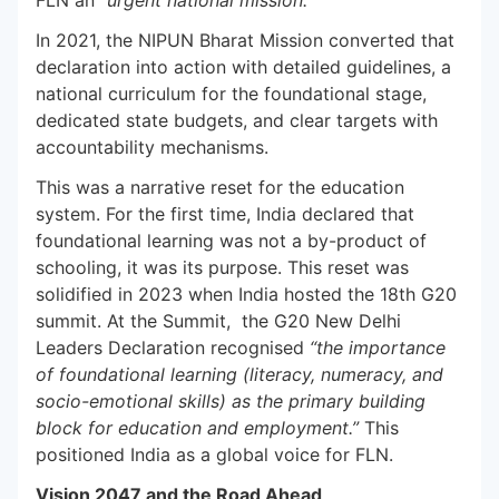
FLN an
“urgent national mission.”
In 2021, the NIPUN Bharat Mission converted that
declaration into action with detailed guidelines, a
national curriculum for the foundational stage,
dedicated state budgets, and clear targets with
accountability mechanisms.
This was a narrative reset for the education
system. For the first time, India declared that
foundational learning was not a by-product of
schooling, it was its purpose. This reset was
solidified in 2023 when India hosted the 18th G20
summit. At the Summit, the G20 New Delhi
Leaders Declaration recognised
“the importance
of foundational learning (literacy, numeracy, and
socio-emotional skills) as the primary building
block for education and employment.”
This
positioned India as a global voice for FLN.
Vision 2047 and the Road Ahead