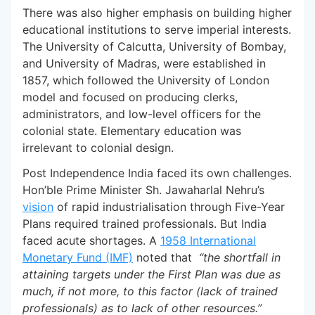
There was also higher emphasis on building higher
educational institutions to serve imperial interests.
The University of Calcutta, University of Bombay,
and University of Madras, were established in
1857, which followed the University of London
model and focused on producing clerks,
administrators, and low-level officers for the
colonial state. Elementary education was
irrelevant to colonial design.
Post Independence India faced its own challenges.
Hon’ble Prime Minister Sh. Jawaharlal Nehru’s
vision
of rapid industrialisation through Five-Year
Plans required trained professionals. But India
faced acute shortages. A
1958 International
Monetary Fund (IMF)
noted that
“the shortfall in
attaining targets under the First Plan was due as
much, if not more, to this factor (lack of trained
professionals) as to lack of other resources.”