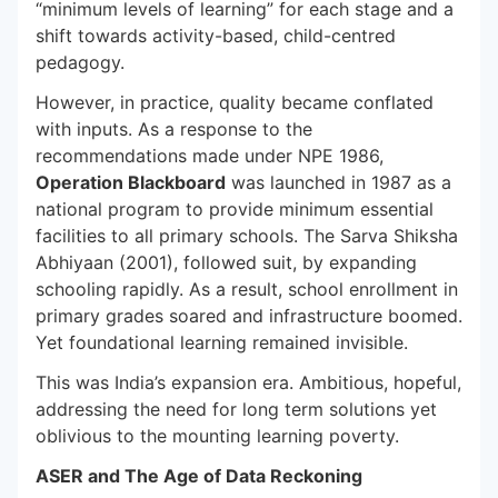
“minimum levels of learning” for each stage and a
shift towards activity-based, child-centred
pedagogy.
However, in practice, quality became conflated
with inputs. As a response to the
recommendations made under NPE 1986,
Operation Blackboard
was launched in 1987 as a
national program to provide minimum essential
facilities to all primary schools. The Sarva Shiksha
Abhiyaan (2001), followed suit, by expanding
schooling rapidly. As a result, school enrollment in
primary grades soared and infrastructure boomed.
Yet foundational learning remained invisible.
This was India’s expansion era. Ambitious, hopeful,
addressing the need for long term solutions yet
oblivious to the mounting learning poverty.
ASER and The Age of Data Reckoning