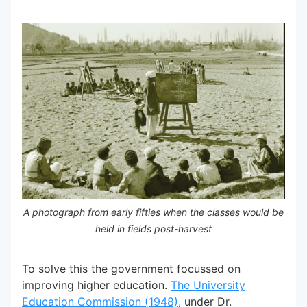
A photograph from early fifties when the classes would be
held in fields post-harvest
To solve this the government focussed on
improving higher education.
The University
Education Commission (1948)
, under Dr.