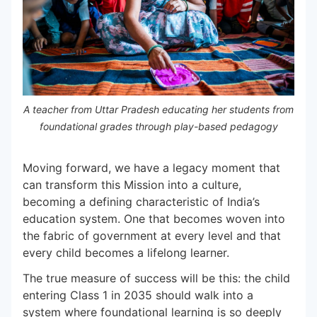
A teacher from Uttar Pradesh educating her students from
foundational grades through play-based pedagogy
Moving forward, we have a legacy moment that
can transform this Mission into a culture,
becoming a defining characteristic of India’s
education system. One that becomes woven into
the fabric of government at every level and that
every child becomes a lifelong learner.
The true measure of success will be this: the child
entering Class 1 in 2035 should walk into a
system where foundational learning is so deeply