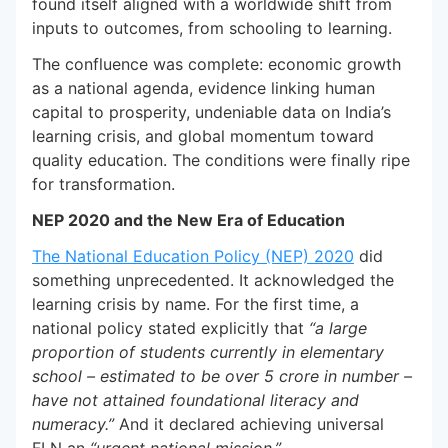
found itself aligned with a worldwide shift from
inputs to outcomes, from schooling to learning.
The confluence was complete: economic growth
as a national agenda, evidence linking human
capital to prosperity, undeniable data on India’s
learning crisis, and global momentum toward
quality education. The conditions were finally ripe
for transformation.
NEP 2020 and the New Era of Education
The National Education Policy (NEP) 2020
did
something unprecedented. It acknowledged the
learning crisis by name. For the first time, a
national policy stated explicitly that
“a large
proportion of students currently in elementary
school – estimated to be over 5 crore in number –
have not attained foundational literacy and
numeracy.”
And it declared achieving universal