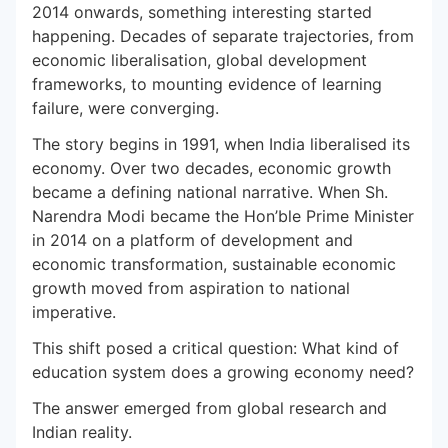
2014 onwards, something interesting started
happening. Decades of separate trajectories, from
economic liberalisation, global development
frameworks, to mounting evidence of learning
failure, were converging.
The story begins in 1991, when India liberalised its
economy. Over two decades, economic growth
became a defining national narrative. When Sh.
Narendra Modi became the Hon’ble Prime Minister
in 2014 on a platform of development and
economic transformation, sustainable economic
growth moved from aspiration to national
imperative.
This shift posed a critical question: What kind of
education system does a growing economy need?
The answer emerged from global research and
Indian reality.