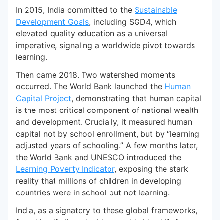
In 2015, India committed to the
Sustainable
Development Goals
, including SGD4, which
elevated quality education as a universal
imperative, signaling a worldwide pivot towards
learning.
Then came 2018. Two watershed moments
occurred. The World Bank launched the
Human
Capital Project
, demonstrating that human capital
is the most critical component of national wealth
and development. Crucially, it measured human
capital not by school enrollment, but by “learning
adjusted years of schooling.” A few months later,
the World Bank and UNESCO introduced the
Learning Poverty Indicator
, exposing the stark
reality that millions of children in developing
countries were in school but not learning.
India, as a signatory to these global frameworks,