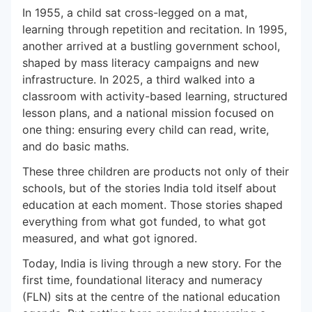
In 1955, a child sat cross-legged on a mat,
learning through repetition and recitation. In 1995,
another arrived at a bustling government school,
shaped by mass literacy campaigns and new
infrastructure. In 2025, a third walked into a
classroom with activity-based learning, structured
lesson plans, and a national mission focused on
one thing: ensuring every child can read, write,
and do basic maths.
These three children are products not only of their
schools, but of the stories India told itself about
education at each moment. Those stories shaped
everything from what got funded, to what got
measured, and what got ignored.
Today, India is living through a new story. For the
first time, foundational literacy and numeracy
(FLN) sits at the centre of the national education