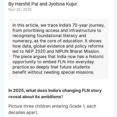
By
Harshit Pai
and
Jyotsna Kujur
Nov 25, 2025
Subscribe to our Newsletters
In this article, we trace India’s 70-year journey,
from prioritising access and infrastructure to
recognising foundational literacy and
numeracy, as the core of education. It shows
how data, global evidence and policy reforms
led to NEP 2020 and NIPUN Bharat Mission.
The piece argues that India now has a historic
opportunity to embed FLN into everyday
practice so deeply that future students
benefit without needing special missions.
In 2025, what does India’s changing FLN story
reveal about its ambitions
?
Picture three children entering Grade 1, each
decades apart.