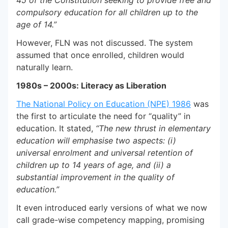
45 of the Constitution seeking to provide free and
compulsory education for all children up to the
age of 14.”
However, FLN was not discussed. The system
assumed that once enrolled, children would
naturally learn.
1980s – 2000s: Literacy as Liberation
The National Policy on Education (NPE) 1986
was
the first to articulate the need for “quality” in
education. It stated,
“The new thrust in elementary
education will emphasise two aspects: (i)
universal enrolment and universal retention of
children up to 14 years of age, and (ii) a
substantial improvement in the quality of
education.”
It even introduced early versions of what we now
call grade-wise competency mapping, promising