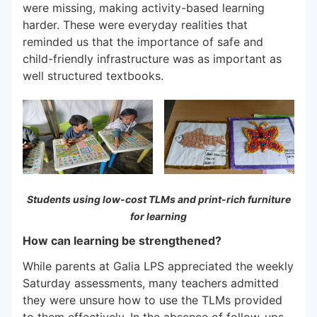
were missing, making activity-based learning
harder. These were everyday realities that
reminded us that the importance of safe and
child-friendly infrastructure was as important as
well structured textbooks.
Students using low-cost TLMs and print-rich furniture
for learning
How can learning be strengthened?
While parents at Galia LPS appreciated the weekly
Saturday assessments, many teachers admitted
they were unsure how to use the TLMs provided
to them effectively. In the absence of follow-ups