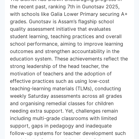
the recent past, ranking 7th in Gunotsav 2025,
with schools like Galia Lower Primary securing A+
grades. Gunotsav is Assam’s flagship school
quality assessment initiative that evaluates
student learning, teaching practices and overall
school performance, aiming to improve learning
outcomes and strengthen accountability in the
education system. These achievements reflect the
strong leadership of the head teacher, the
motivation of teachers and the adoption of
effective practices such as using low-cost
teaching-learning materials (TLMs), conducting
weekly Saturday assessments across all grades
and organising remedial classes for children
needing extra support. Yet, challenges remain
including multi-grade classrooms with limited
support, gaps in pedagogy and inadequate
follow-up systems for teacher development such