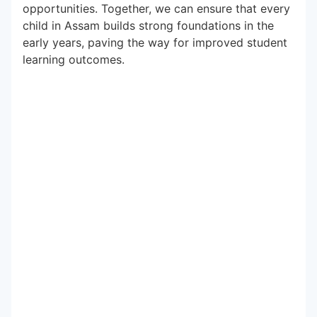
opportunities. Together, we can ensure that every
child in Assam builds strong foundations in the
early years, paving the way for improved student
learning outcomes.