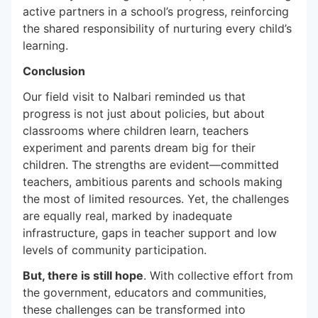
active partners in a school’s progress, reinforcing
the shared responsibility of nurturing every child’s
learning.
Conclusion
Our field visit to Nalbari reminded us that
progress is not just about policies, but about
classrooms where children learn, teachers
experiment and parents dream big for their
children. The strengths are evident—committed
teachers, ambitious parents and schools making
the most of limited resources. Yet, the challenges
are equally real, marked by inadequate
infrastructure, gaps in teacher support and low
levels of community participation.
But, there is still hope
. With collective effort from
the government, educators and communities,
these challenges can be transformed into