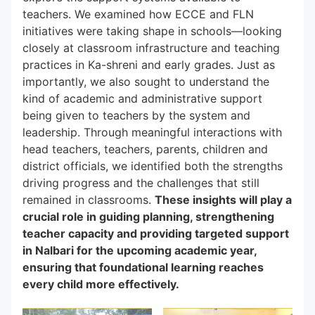
teachers. We examined how ECCE and FLN
initiatives were taking shape in schools—looking
closely at classroom infrastructure and teaching
practices in Ka-shreni and early grades. Just as
importantly, we also sought to understand the
kind of academic and administrative support
being given to teachers by the system and
leadership. Through meaningful interactions with
head teachers, teachers, parents, children and
district officials, we identified both the strengths
driving progress and the challenges that still
remained in classrooms.
These insights will play a
crucial role in guiding planning, strengthening
teacher capacity and providing targeted support
in Nalbari for the upcoming academic year,
ensuring that foundational learning reaches
every child more effectively.