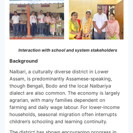
Interaction with school and system stakeholders
Background
Nalbari, a culturally diverse district in Lower
Assam, is predominantly Assamese-speaking,
though Bengali, Bodo and the local
Nalbariya
dialect are also common. The economy is largely
agrarian, with many families dependent on
farming and daily wage labour. For lower-income
households, seasonal migration often interrupts
children’s schooling and learning continuity.
The district has shown encouraging progress in