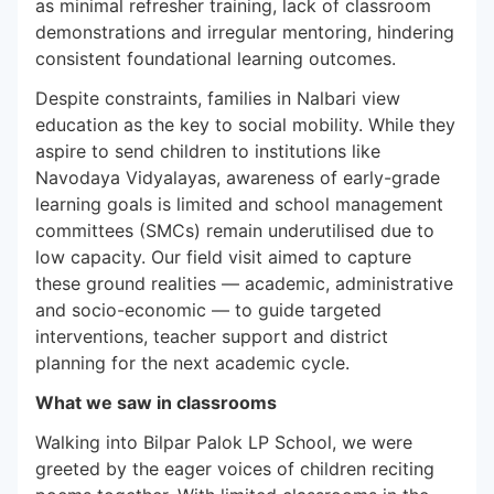
as minimal refresher training, lack of classroom
demonstrations and irregular mentoring, hindering
consistent foundational learning outcomes.
Despite constraints, families in Nalbari view
education as the key to social mobility. While they
aspire to send children to institutions like
Navodaya Vidyalayas, awareness of early-grade
learning goals is limited and school management
committees (SMCs) remain underutilised due to
low capacity. Our field visit aimed to capture
these ground realities — academic, administrative
and socio-economic — to guide targeted
interventions, teacher support and district
planning for the next academic cycle.
What we saw in classrooms
Walking into Bilpar Palok LP School, we were
greeted by the eager voices of children reciting