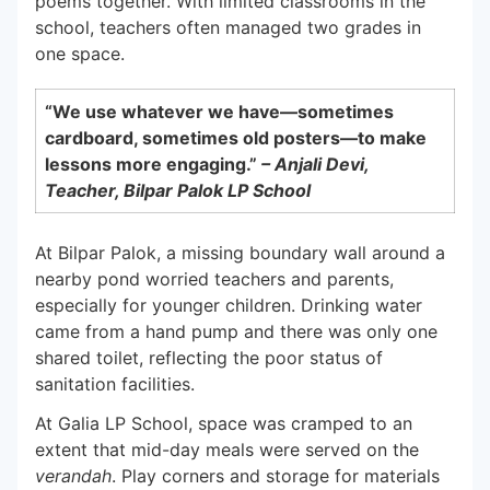
poems together.
With limited classrooms in the
school, teachers often managed two grades in
one space.
“We use whatever we have—sometimes
cardboard, sometimes old posters—to make
lessons more engaging.”
– Anjali Devi,
Teacher, Bilpar Palok LP School
At Bilpar Palok, a missing boundary wall around a
nearby pond worried teachers and parents,
especially for younger children. Drinking water
came from a hand pump and there was only one
shared toilet, reflecting the poor status of
sanitation facilities.
At Galia LP School, space was cramped to an
extent that mid-day meals were served on the
verandah
. Play corners and storage for materials