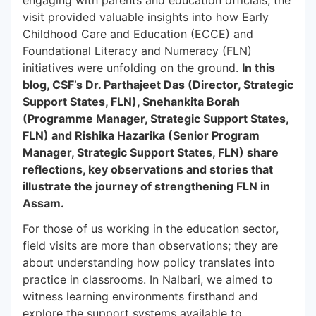
engaging with parents and education officials, the
visit provided valuable insights into how Early
Childhood Care and Education (ECCE) and
Foundational Literacy and Numeracy (FLN)
initiatives were unfolding on the ground.
In this
blog, CSF’s Dr. Parthajeet Das (Director, Strategic
Support States, FLN), Snehankita Borah
(Programme Manager, Strategic Support States,
FLN) and Rishika Hazarika (Senior Program
Manager, Strategic Support States, FLN) share
reflections, key observations and stories that
illustrate the journey of strengthening FLN in
Assam.
For those of us working in the education sector,
field visits are more than observations; they are
about understanding how policy translates into
practice in classrooms. In Nalbari, we aimed to
witness learning environments firsthand and
explore the support systems available to