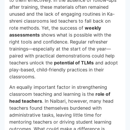
after training, these materials often remained
unused and the lack of engaging routines in Ka-
shreni classrooms led teachers to fall back on
rote methods. Yet, the success of
weekly
assessments
shows what is possible with the
right tools and confidence. Regular refresher
trainings—especially at the start of the year—
paired with practical demonstrations could help
teachers unlock the
potential of TLMs
and adopt
play-based, child-friendly practices in their
classrooms.
An equally important factor in strengthening
classroom teaching and learning is the
role of
head teachers
. In Nalbari, however, many head
teachers found themselves burdened with
administrative tasks, leaving little time for
mentoring teachers or driving student learning
outcomes. What could make a difference is