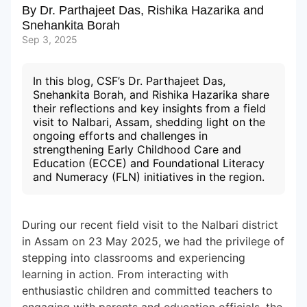
By
Dr. Parthajeet Das
,
Rishika Hazarika
and
Snehankita Borah
Subscribe to our Newsletters
Sep 3, 2025
In this blog, CSF’s Dr. Parthajeet Das,
Snehankita Borah, and Rishika Hazarika share
their reflections and key insights from a field
visit to Nalbari, Assam, shedding light on the
ongoing efforts and challenges in
strengthening Early Childhood Care and
Education (ECCE) and Foundational Literacy
and Numeracy (FLN) initiatives in the region.
During our recent field visit to the Nalbari district
in Assam on 23 May 2025, we had the privilege of
stepping into classrooms and experiencing
learning in action. From interacting with
enthusiastic children and committed teachers to