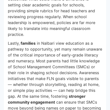
setting clear academic goals for schools,
providing simple rubrics for head teachers and
reviewing progress regularly. When school
leadership is empowered, policies are far more
likely to translate into meaningful classroom
practice.
Lastly,
families
in Nalbari view education as a
pathway to opportunity, yet many remain unaware
of the critical importance of early-grade literacy
and numeracy. Most parents had little knowledge
of School Management Committees (SMCs) or
their role in shaping school decisions. Awareness
initiatives that make FLN goals visible to parents
— whether through storytelling, reading at home,
or simple play activities — can help bridge this
gap. At the same time, fostering
stronger
community engagement
can ensure that SMCs
move beyond being names on paper to becoming