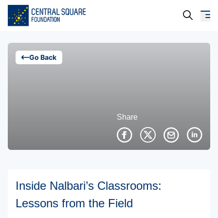
About Us
Go Back
Our Work
Resources
Share
Campaigns
Events
Media
Inside Nalbari’s Classrooms:
Careers
Lessons from the Field
Contact Us