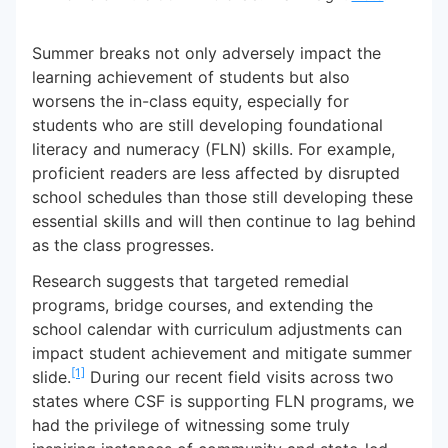
Summer breaks not only adversely impact the
learning achievement of students but also
worsens the in-class equity, especially for
students who are still developing foundational
literacy and numeracy (FLN) skills. For example,
proficient readers are less affected by disrupted
school schedules than those still developing these
essential skills and will then continue to lag behind
as the class progresses.
Research suggests that targeted remedial
programs, bridge courses, and extending the
school calendar with curriculum adjustments can
impact student achievement and mitigate summer
[1]
slide.
During our recent field visits across two
states where CSF is supporting FLN programs, we
had the privilege of witnessing some truly