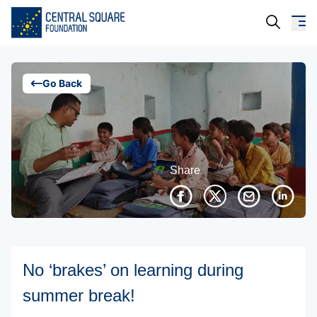
About Us
Go Back
Our Work
Resources
Share
Campaigns
Events
Media
No ‘brakes’ on learning during
Careers
summer break!
Contact Us