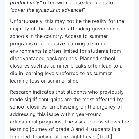
productively”
often with concealed plans to
“cover the syllabus in advance!”
Unfortunately, this may not be the reality for the
majority of the students attending government
schools in the country. Access to summer
programs or conducive learning at-home
environments is often limited for students from
disadvantaged backgrounds. Planned school
closures such as summer breaks often lead to a
dip in learning levels referred to as summer
learning loss or summer slide.
Research indicates that students who previously
made significant gains are the most affected by
school closures, emphasizing on the urgency of
addressing this issue within year-round
educational programs. The visual below shows the
learning journey of grade 3 and 4 students in a
targeted Teaching at the Right Level [TaRL]