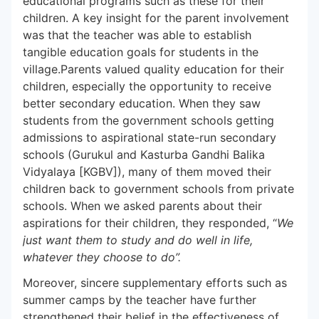
educational programs such as these for their
children. A key insight for the parent involvement
was that the teacher was able to establish
tangible education goals for students in the
village.Parents valued quality education for their
children, especially the opportunity to receive
better secondary education. When they saw
students from the government schools getting
admissions to aspirational state-run secondary
schools (Gurukul and Kasturba Gandhi Balika
Vidyalaya [KGBV]), many of them moved their
children back to government schools from private
schools. When we asked parents about their
aspirations for their children, they responded, “
We
just want them to study and do well in life,
whatever they choose to do”.
Moreover, sincere supplementary efforts such as
summer camps by the teacher have further
strengthened their belief in the effectiveness of