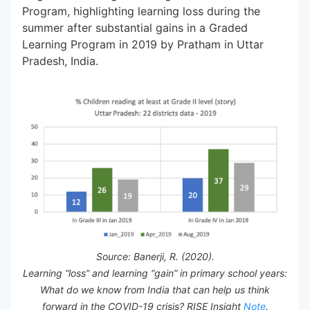
Program, highlighting learning loss during the
summer after substantial gains in a Graded
Learning Program in 2019 by Pratham in Uttar
Pradesh, India.
Source: Banerji, R. (2020).
Learning “loss” and learning “gain” in primary school years:
What do we know from India that can help us think
forward in the COVID-19 crisis? RISE Insight
Note
.