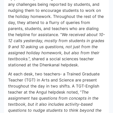
any challenges being reported by students, and
nudging them to encourage students to work on
the holiday homework. Throughout the rest of the
day, they attend to a flurry of queries from
parents, students, and teachers who are dialing
the helpline for assistance. “
We received about 10-
12 calls yesterday, mostly from students in grades
9 and 10 asking us questions, not just from the
assigned holiday homework, but also from their
textbooks.
”, shared a social sciences teacher
stationed at the Dhenkanal helpdesk.
At each desk, two teachers- a Trained Graduate
Teacher (TGT) in Arts and Science are present
throughout the day in two shifts. A TGT-English
teacher at the Angul helpdesk noted, “
The
assignment has questions from concepts in the
textbook, but it also includes activity-based
questions to nudge students to think beyond the