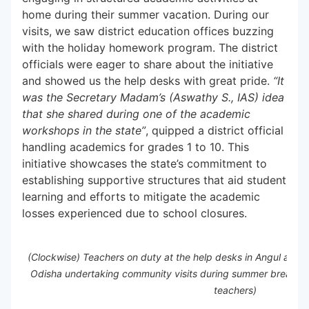
home during their summer vacation. During our
visits, we saw district education offices buzzing
with the holiday homework program. The district
officials were eager to share about the initiative
and showed us the help desks with great pride.
“It
was the Secretary Madam’s (Aswathy S., IAS) idea
that she shared during one of the academic
workshops in the state”
, quipped a district official
handling academics for grades 1 to 10. This
initiative showcases the state’s commitment to
establishing supportive structures that aid student
learning and efforts to mitigate the academic
losses experienced due to school closures.
(Clockwise) Teachers on duty at the help desks in Angul and D
Odisha undertaking community visits during summer break to
teachers)