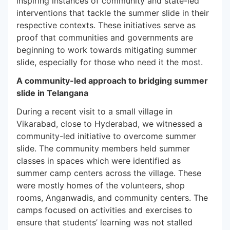
inspiring instances of community and state-led
interventions that tackle the summer slide in their
respective contexts. These initiatives serve as
proof that communities and governments are
beginning to work towards mitigating summer
slide, especially for those who need it the most.
A community-led approach to bridging summer
slide in Telangana
During a recent visit to a small village in
Vikarabad, close to Hyderabad, we witnessed a
community-led initiative to overcome summer
slide. The community members held summer
classes in spaces which were identified as
summer camp centers across the village. These
were mostly homes of the volunteers, shop
rooms, Anganwadis, and community centers. The
camps focused on activities and exercises to
ensure that students’ learning was not stalled