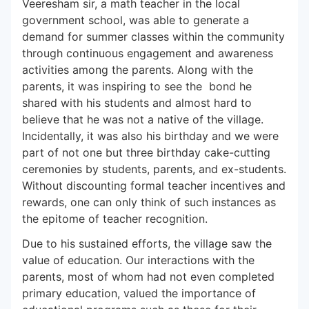
Veeresham sir, a math teacher in the local
government school, was able to generate a
demand for summer classes within the community
through continuous engagement and awareness
activities among the parents. Along with the
parents, it was inspiring to see the bond he
shared with his students and almost hard to
believe that he was not a native of the village.
Incidentally, it was also his birthday and we were
part of not one but three birthday cake-cutting
ceremonies by students, parents, and ex-students.
Without discounting formal teacher incentives and
rewards, one can only think of such instances as
the epitome of teacher recognition.
Due to his sustained efforts, the village saw the
value of education. Our interactions with the
parents, most of whom had not even completed
primary education, valued the importance of