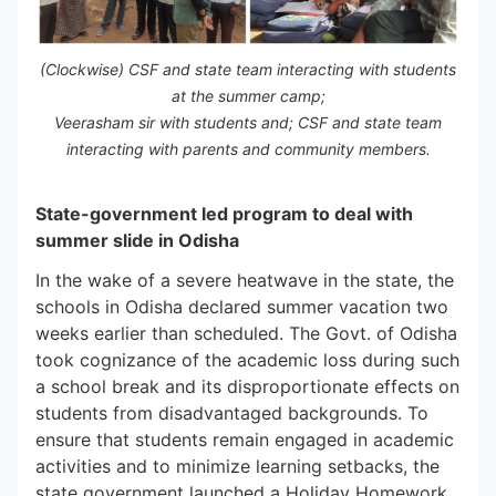
(Clockwise) CSF and state team interacting with students
at the summer camp;
Veerasham sir with students and; CSF and state team
interacting with parents and community members.
State-government led program to deal with
summer slide in Odisha
In the wake of a severe heatwave in the state, the
schools in Odisha declared summer vacation two
weeks earlier than scheduled. The Govt. of Odisha
took cognizance of the academic loss during such
a school break and its disproportionate effects on
students from disadvantaged backgrounds. To
ensure that students remain engaged in academic
activities and to minimize learning setbacks, the
state government launched a Holiday Homework