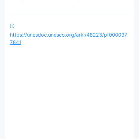
[1]
https://unesdoc.unesco.org/ark:/48223/pf000037
7841