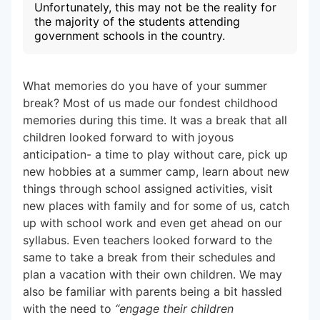
Unfortunately, this may not be the reality for
the majority of the students attending
government schools in the country.
What memories do you have of your summer
break? Most of us made our fondest childhood
memories during this time. It was a break that all
children looked forward to with joyous
anticipation- a time to play without care, pick up
new hobbies at a summer camp, learn about new
things through school assigned activities, visit
new places with family and for some of us, catch
up with school work and even get ahead on our
syllabus. Even teachers looked forward to the
same to take a break from their schedules and
plan a vacation with their own children. We may
also be familiar with parents being a bit hassled
with the need to
“engage their children