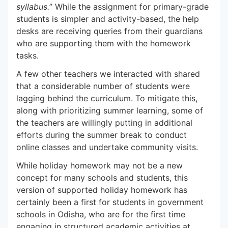
syllabus.
” While the assignment for primary-grade
students is simpler and activity-based, the help
desks are receiving queries from their guardians
who are supporting them with the homework
tasks.
A few other teachers we interacted with shared
that a considerable number of students were
lagging behind the curriculum. To mitigate this,
along with prioritizing summer learning, some of
the teachers are willingly putting in additional
efforts during the summer break to conduct
online classes and undertake community visits.
While holiday homework may not be a new
concept for many schools and students, this
version of supported holiday homework has
certainly been a first for students in government
schools in Odisha, who are for the first time
engaging in structured academic activities at