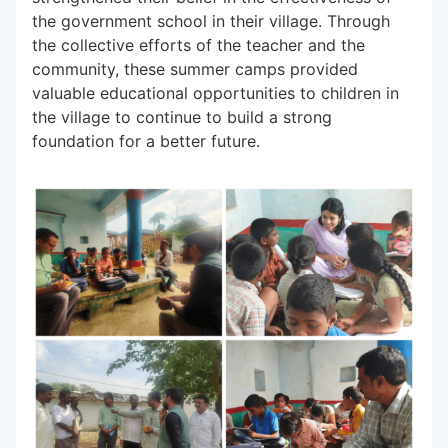
the government school in their village. Through
the collective efforts of the teacher and the
community, these summer camps provided
valuable educational opportunities to children in
the village to continue to build a strong
foundation for a better future.