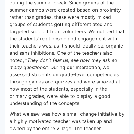
during the summer break. Since groups of the
summer camps were created based on proximity
rather than grades, these were mostly mixed
groups of students getting differentiated and
targeted support from volunteers. We noticed that
the students’ relationship and engagement with
their teachers was, as it should ideally be, organic
and sans inhibitions. One of the teachers also
noted, “
They don’t fear us, see how they ask so
many questions!
”. During our interaction, we
assessed students on grade-level competencies
through games and quizzes and were amazed at
how most of the students, especially in the
primary grades, were able to display a good
understanding of the concepts.
What we saw was how a small change initiative by
a highly motivated teacher was taken up and
owned by the entire village. The teacher,