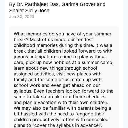
By
Dr. Parthajeet Das
,
Garima Grover
and
Shalet Sicily Jose
Subscribe to our Newsletters
Jun 30, 2023
What memories do you have of your summer
break? Most of us made our fondest
childhood memories during this time. It was a
break that all children looked forward to with
joyous anticipation- a time to play without
care, pick up new hobbies at a summer camp,
learn about new things through school
assigned activities, visit new places with
family and for some of us, catch up with
school work and even get ahead on our
syllabus. Even teachers looked forward to the
same to take a break from their schedules
and plan a vacation with their own children.
We may also be familiar with parents being a
bit hassled with the need to “engage their
children productively” often with concealed
plans to “cover the syllabus in advance!".