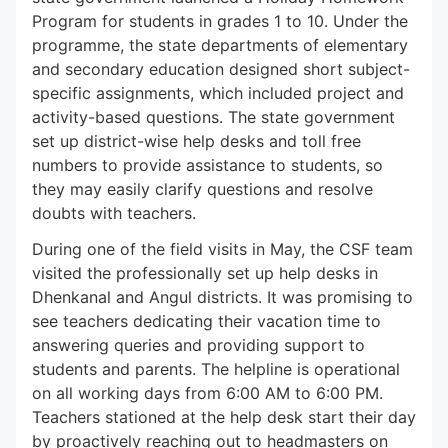
Program for students in grades 1 to 10. Under the
programme, the state departments of elementary
and secondary education designed short subject-
specific assignments, which included project and
activity-based questions. The state government
set up district-wise help desks and toll free
numbers to provide assistance to students, so
they may easily clarify questions and resolve
doubts with teachers.
During one of the field visits in May, the CSF team
visited the professionally set up help desks in
Dhenkanal and Angul districts. It was promising to
see teachers dedicating their vacation time to
answering queries and providing support to
students and parents. The helpline is operational
on all working days from 6:00 AM to 6:00 PM.
Teachers stationed at the help desk start their day
by proactively reaching out to headmasters on