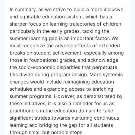
In summary, as we strive to build a more inclusive
and equitable education system, which has a
sharper focus on learning trajectories of children
particularly in the early grades, tackling the
summer learning gap is an important factor. We
must recognize the adverse effects of extended
breaks on student achievement, especially among
those in foundational grades, and acknowledge
the socio-economic disparities that perpetuate
this divide during program design. More systemic
changes would include reimagining education
schedules and expanding access to enriching
summer programs. However, as demonstrated by
these initiatives, it is also a reminder for us as
practitioners in the education domain to take
significant strides towards nurturing continuous
learning and bridging the gap for all students
through small but notable steps.