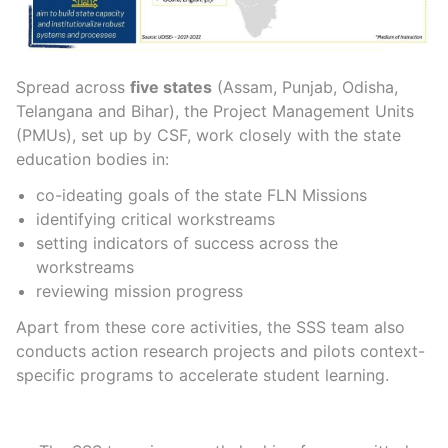
Spread across
five states
(Assam, Punjab, Odisha,
Telangana and Bihar), the Project Management Units
(PMUs), set up by CSF, work closely with the state
education
bodies in:
co-ideating goals of the
state FLN Missions
identifying critical workstreams
setting indicators of success across the
workstreams
reviewing mission
progress
Apart from these core activities, the SSS team also
conducts action research projects and pilots context-
specific programs to accelerate student learning.