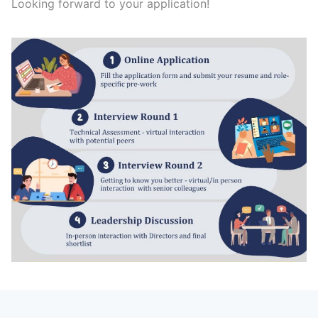
Looking forward to your application!