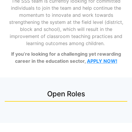
The SSS team is currently looking for
committed
individuals to join the team and help continue the
momentum to innovate and work towards
strengthening the system at the field level (district,
block and school), which will result in
the
improvement of classroom teaching practices and
learning outcomes among children.
If you’re looking for a challenging yet rewarding
career in the education sector,
APPLY NOW!
Open Roles