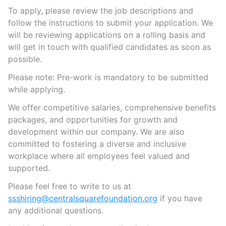
To apply, please review the job descriptions and
follow the instructions to submit your application. We
will be reviewing applications on a rolling basis and
will get in touch with qualified candidates as soon as
possible.
Please note: Pre-work is mandatory to be submitted
while applying.
We offer competitive salaries, comprehensive benefits
packages, and opportunities for growth and
development within our company. We are also
committed to fostering a diverse and inclusive
workplace where all employees feel valued and
supported.
Please feel free to write to us at
ssshiring@centralsquarefoundation.org
if you have
any additional questions.