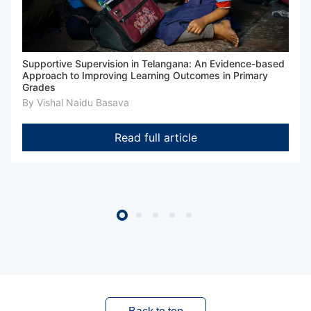
Supportive Supervision in Telangana: An Evidence-based
Approach to Improving Learning Outcomes in Primary
Grades
By
Vishal Naidu Basava
Read full article