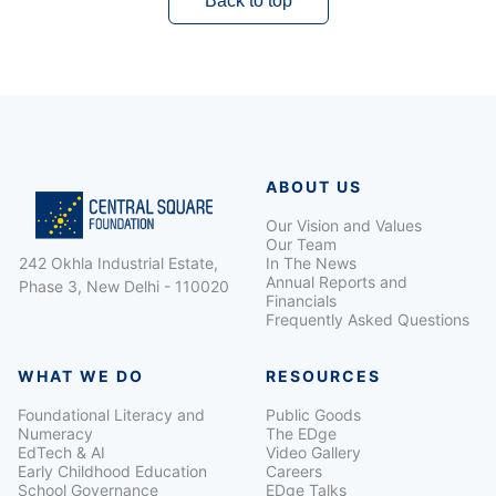
Back to top
ABOUT US
Our Vision and Values
Our Team
242 Okhla Industrial Estate,
In The News
Annual Reports and
Phase 3, New Delhi - 110020
Financials
Frequently Asked Questions
WHAT WE DO
RESOURCES
Foundational Literacy and
Public Goods
Numeracy
The EDge
EdTech & AI
Video Gallery
Early Childhood Education
Careers
School Governance
EDge Talks