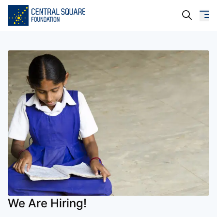
About Us
Our Work
Resources
Campaigns
Events
Media
Careers
We Are Hiring!
Contact Us