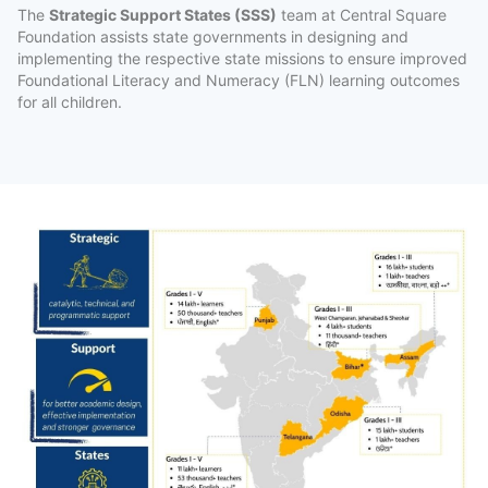
The
Strategic Support States (SSS)
team at Central Square
Foundation assists state governments in designing and
implementing the respective state missions to ensure improved
Subscribe to our Newsletters
Foundational Literacy and Numeracy (FLN) learning outcomes
for all children.