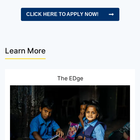
CLICK HERE TO APPLY NOW!
Learn More
The EDge