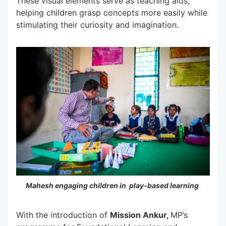
These visual elements serve as teaching aids,
helping children grasp concepts more easily while
stimulating their curiosity and imagination.
Mahesh engaging children in play-based learning
With the introduction of
Mission Ankur,
MP’s