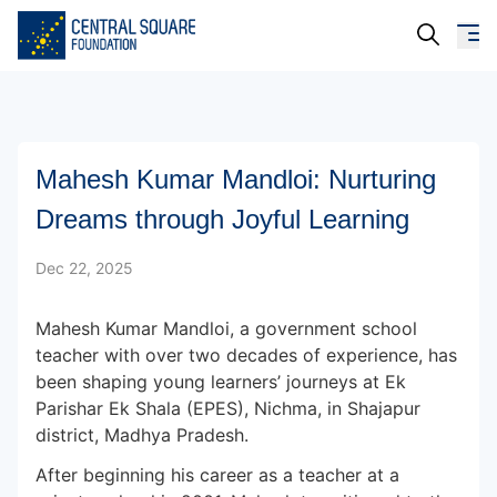
About Us
Mahesh Kumar Mandloi: Nurturing
Our Work
Dreams through Joyful Learning
Resources
Dec 22, 2025
Campaigns
Mahesh Kumar Mandloi, a government school
Events
teacher with over two decades of experience, has
been shaping young learners’ journeys at Ek
Media
Parishar Ek Shala (EPES), Nichma, in Shajapur
district, Madhya Pradesh.
Careers
After beginning his career as a teacher at a
Contact Us