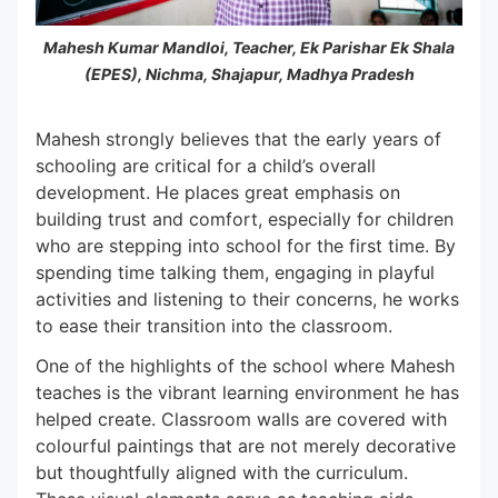
Mahesh Kumar Mandloi, Teacher, Ek Parishar Ek Shala
(EPES), Nichma, Shajapur, Madhya Pradesh
Mahesh strongly believes that the early years of
schooling are critical for a child’s overall
development. He places great emphasis on
building trust and comfort, especially for children
who are stepping into school for the first time. By
spending time talking them, engaging in playful
activities and listening to their concerns, he works
to ease their transition into the classroom.
One of the highlights of the school where Mahesh
teaches is the vibrant learning environment he has
helped create. Classroom walls are covered with
colourful paintings that are not merely decorative
but thoughtfully aligned with the curriculum.