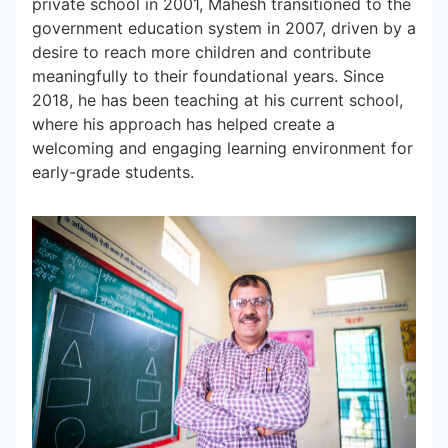
private school in 2001, Mahesh transitioned to the
government education system in 2007, driven by a
desire to reach more children and contribute
Subscribe to our Newsletters
meaningfully to their foundational years. Since
2018, he has been teaching at his current school,
where his approach has helped create a
welcoming and engaging learning environment for
early-grade students.