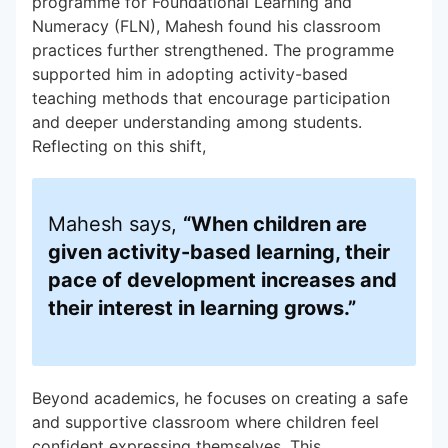
programme for Foundational Learning and
Numeracy (FLN), Mahesh found his classroom
practices further strengthened. The programme
supported him in adopting activity-based
teaching methods that encourage participation
and deeper understanding among students.
Reflecting on this shift,
Mahesh says,
“When children are
given activity-based learning, their
pace of development increases and
their interest in learning grows.”
Beyond academics, he focuses on creating a safe
and supportive classroom where children feel
confident expressing themselves. This