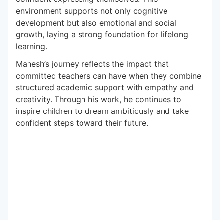
environment supports not only cognitive
development but also emotional and social
growth, laying a strong foundation for lifelong
learning.
Mahesh’s journey reflects the impact that
committed teachers can have when they combine
structured academic support with empathy and
creativity. Through his work, he continues to
inspire children to dream ambitiously and take
confident steps toward their future.