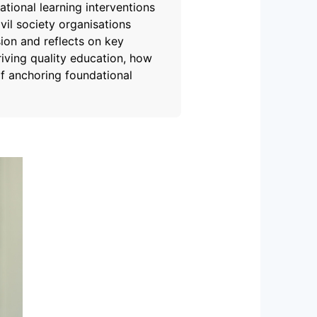
tional learning interventions
vil society organisations
ion and reflects on key
driving quality education, how
f anchoring foundational