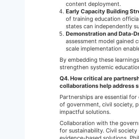
content deployment.
Early Capacity Building S
of training education offic
states can independently su
Demonstration and Data-Dr
assessment model gained cred
scale implementation enabl
By embedding these learning
strengthen systemic education
Q4. How critical are partners
collaborations help address s
Partnerships are essential for 
of government, civil society, 
impactful solutions.
Collaboration with the governm
for sustainability. Civil soc
evidence-based solutions. Phil