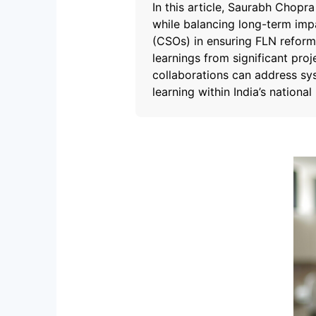
In this article, Saurabh Chopr
while balancing long-term impa
(CSOs) in ensuring FLN reform
learnings from significant proj
collaborations can address sy
learning within India’s nationa