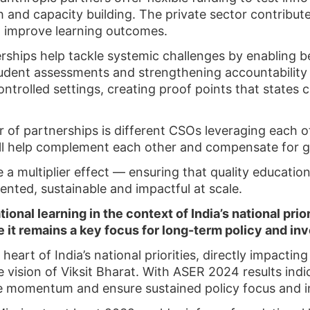
rch and capacity building. The private sector contribu
to improve learning outcomes.
rships help tackle systemic challenges by enabling 
tudent assessments and strengthening accountabilit
ontrolled settings, creating proof points that states 
r of partnerships is different CSOs leveraging each o
ill help complement each other and compensate for g
 a multiplier effect — ensuring that quality education
ented, sustainable and impactful at scale.
onal learning in the context of India’s national prio
 it remains a key focus for long-term policy and i
 heart of India’s national priorities, directly impacti
 vision of Viksit Bharat. With ASER 2024 results indic
he momentum and ensure sustained policy focus and 