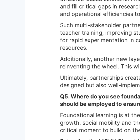
and fill critical gaps in resea
and operational efficiencies 
Such multi-stakeholder partne
teacher training, improving s
for rapid experimentation in c
resources.
Additionally, another new laye
reinventing the wheel. This w
Ultimately, partnerships create
designed but also well-implem
Q5. Where do you see foundati
should be employed to ensure
Foundational learning is at the
growth, social mobility and the
critical moment to build on t