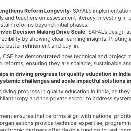
trengthens Reform Longevity
: SAFAL’s implementatio
ials and teachers on assessment literacy. Investing i
stain reforms beyond initial phases.
iven Decision Making Drive Scale
: SAFAL’s design 
ibility by showing clear learning insights. Piloting in
ed better refinement and buy-in.
s, CSF has demonstrated how technical and project
 reforms, ensuring they are scalable, sustainable and
hips in driving progress for quality education in Ind
ystemic challenges and scale impactful solutions in
driving progress in quality education in India, as the
philanthropy and the private sector to address syste
ent ensures that reforms align with national priorit
iety organisations provide technical expertise, prog
anthropic partners offer flexible funding to test inno