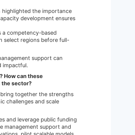
n highlighted the importance
n capacity development ensures
as a competency-based
 select regions before full-
 management support can
 impactful.
ia? How can these
 the sector?
y bring together the strengths
mic challenges and scale
ies and leverage public funding
ramme management support and
vations, pilot scalable models