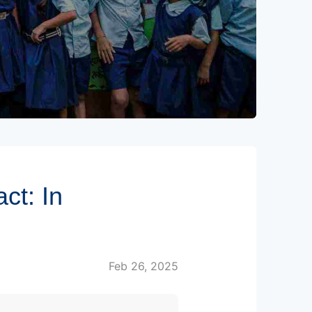
ct: In
Feb 26, 2025