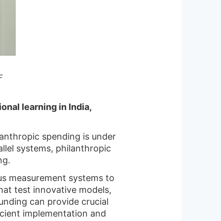
F
nal learning in India,
ilanthropic spending is under
llel systems, philanthropic
ng.
rous measurement systems to
hat test innovative models,
funding can provide crucial
cient implementation and