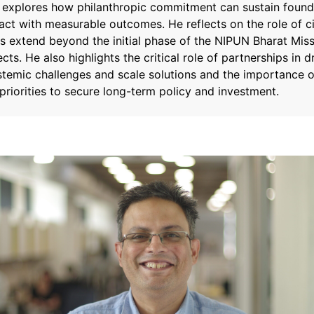
a explores how philanthropic commitment can sustain founda
ct with measurable outcomes. He reflects on the role of ci
s extend beyond the initial phase of the NIPUN Bharat Miss
ects. He also highlights the critical role of partnerships in 
stemic challenges and scale solutions and the importance o
l priorities to secure long-term policy and investment.