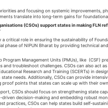
riorities and focusing on systemic improvements, ph
ents translate into long-term gains for foundational 
ganisations (CSOs) support states in making FLN re
?
y a critical role in ensuring the sustainability of Fo
tial phase of NIPUN Bharat by providing technical a
 up Program Management Units (PMUs), like (CSF) pres
s and troubleshoot challenges. CSOs can also act as
Educational Research and Training (SCERTs) in desig
h state needs. Additionally, CSOs can provide intensi
ng proof points that states can scale up with their ow
ort, CSOs should focus on strengthening state cap
 data-driven decision-making and embedding robust mo
st practices, CSOs can help states build self-sustai