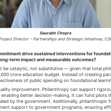
Saurabh Chopra
Project Director – Partnerships and Strategic Initiatives, CS
mitment drive sustained interventions for foundatio
long-term impact and measurable outcomes?
 be catalytic, not substitutive — given that total ph
000 crore education budget. Instead of creating para
ectiveness of public spending on foundational learni
 quality improvement. Philanthropy can support rigo
 enabling better decision-making. It can fund pilots t
caled by the government. Additionally, philanthropic 
ment support to government programs, ensuring effi