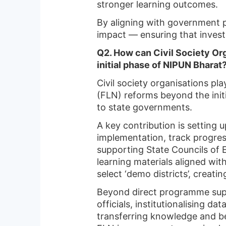
stronger learning outcomes.
By aligning with government p
impact — ensuring that investm
Q2. How can Civil Society Or
initial phase of NIPUN Bharat
Civil society organisations pla
(FLN) reforms beyond the ini
to state governments.
A key contribution is setting
implementation, track progres
supporting State Councils of 
learning materials aligned wit
select ‘demo districts’, creati
Beyond direct programme supp
officials, institutionalising
transferring knowledge and be