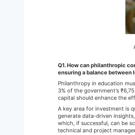
Q1. How can philanthropic com
ensuring a balance between 
Philanthropy in education must
3% of the government’s ₹6,75,
capital should enhance the eff
A key area for investment is
generate data-driven insights,
which, if successful, can be s
technical and project manage