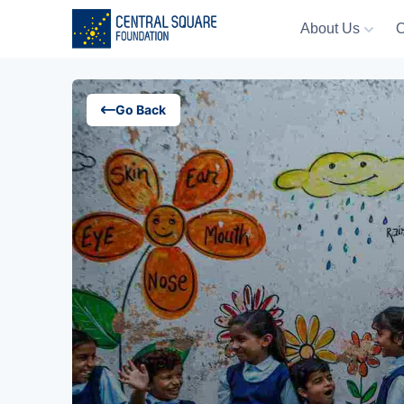
About Us
O
About Us
Go Back
Our Work
Resources
Campaigns
Events
Media
Careers
Contact Us