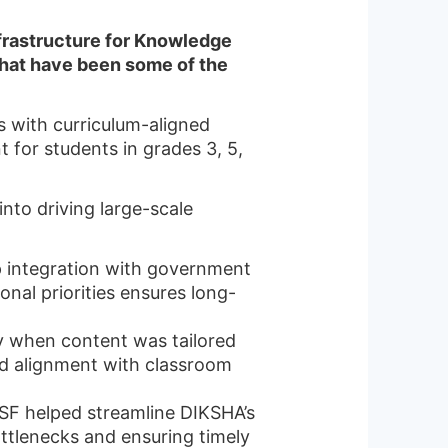
Infrastructure for Knowledge
hat have been some of the
ts with curriculum-aligned
for students in grades 3, 5,
nto driving large-scale
p integration with government
nal priorities ensures long-
ly when content was tailored
nd alignment with classroom
CSF helped streamline DIKSHA’s
ottlenecks and ensuring timely