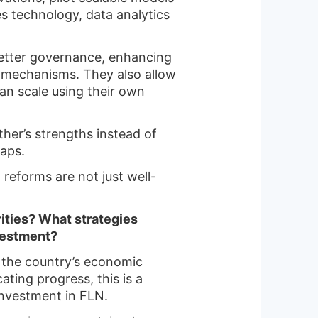
tes technology, data analytics
better governance, enhancing
y mechanisms. They also allow
can scale using their own
ther’s strengths instead of
aps.
 reforms are not just well-
rities? What strategies
nvestment?
ng the country’s economic
ating progress, this is a
investment in FLN.