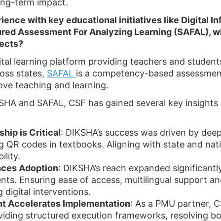
ong-term impact.
ience with key educational initiatives like Digital 
ured Assessment For Analyzing Learning (SAFAL), w
jects?
gital learning platform providing teachers and studen
oss states,
SAFAL
is a competency-based assessment 
ove teaching and learning.
HA and SAFAL, CSF has gained several key insights i
ip is Critical
: DIKSHA’s success was driven by dee
QR codes in textbooks. Aligning with state and natio
lity.
nces Adoption
: DIKSHA’s reach expanded significant
nts. Ensuring ease of access, multilingual support a
g digital interventions.
t Accelerates Implementation
: As a PMU partner, 
oviding structured execution frameworks, resolving b