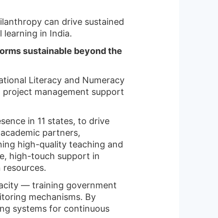
ilanthropy can drive sustained
learning in India.
forms sustainable beyond the
undational Literacy and Numeracy
nd project management support
ence in 11 states, to drive
 academic partners,
ning high-quality teaching and
ve, high-touch support in
n resources.
acity — training government
nitoring mechanisms. By
ning systems for continuous