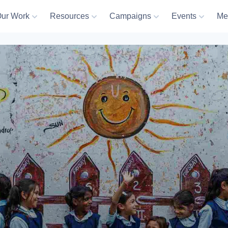
ur Work
Resources
Campaigns
Events
Me