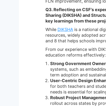
FLN improvement, ensuring l
Q3. Reflecting on CSF’s exper
Sharing (DIKSHA) and Struct
key learnings from these pro
While
DIKSHA
is a national di
resources, widely adopted acr
and 8 that helps schools impr
From our experience with DIKS
education reforms effectively:
Strong Government Ownersh
systems, such as embedding 
term adoption and sustainabi
User-Centric Design Enha
for both teachers and stude
needs is essential for scalin
Robust Project Managemen
rollout across states by pr