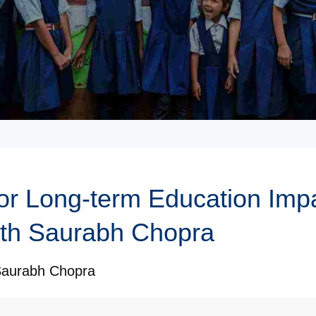
for Long-term Education Impa
ith Saurabh Chopra
aurabh Chopra