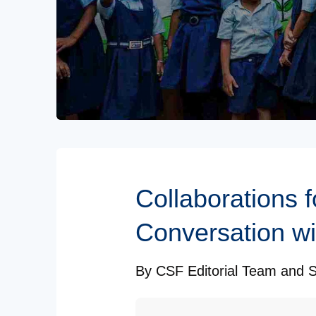
Subscribe to our Newsletters
Collaborations 
Conversation w
By
CSF Editorial Team
and
S