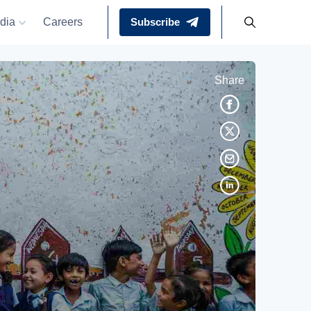
dia
Careers
Subscribe
Share