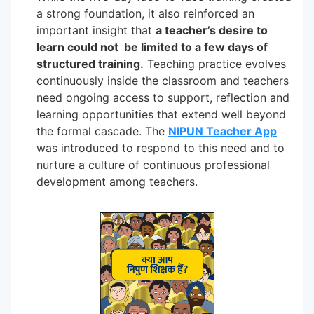
a strong foundation, it also reinforced an
important insight that
a teacher’s desire to
learn could not be limited to a few days of
structured training.
Teaching practice evolves
continuously inside the classroom and teachers
need ongoing access to support, reflection and
learning opportunities that extend well beyond
the formal cascade. The
NIPUN Teacher App
was introduced to respond to this need and to
nurture a culture of continuous professional
development among teachers.