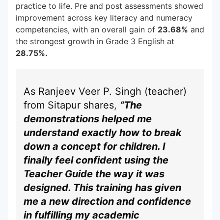
practice to life. Pre and post assessments showed
improvement across key literacy and numeracy
competencies, with an overall gain of
23.68%
and
the strongest growth in Grade 3 English at
28.75%.
As Ranjeev Veer P. Singh (teacher)
from Sitapur shares,
“The
demonstrations helped me
understand exactly how to break
down a concept for children. I
finally feel confident using the
Teacher Guide the way it was
designed. This training has given
me a new direction and confidence
in fulfilling my academic