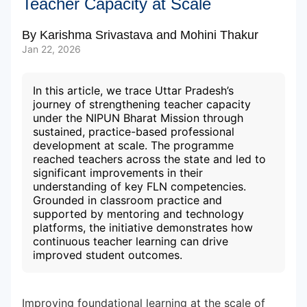
Teacher Capacity at Scale
By
Karishma Srivastava
and
Mohini Thakur
Subscribe to our Newsletters
Jan 22, 2026
In this article, we trace Uttar Pradesh’s
journey of strengthening teacher capacity
under the NIPUN Bharat Mission through
sustained, practice-based professional
development at scale. The programme
reached teachers across the state and led to
significant improvements in their
understanding of key FLN competencies.
Grounded in classroom practice and
supported by mentoring and technology
platforms, the initiative demonstrates how
continuous teacher learning can drive
improved student outcomes.
Improving foundational learning at the scale of