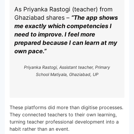
As Priyanka Rastogi (teacher) from
Ghaziabad shares –
“The app shows
me exactly which competencies I
need to improve. I feel more
prepared because I can learn at my
own pace.”
Priyanka Rastogi, Assistant teacher, Primary
School Matiyala, Ghaziabad, UP
These platforms did more than digitise processes.
They connected teachers to their own learning,
turning teacher professional development into a
habit rather than an event.