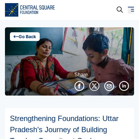
About Us
Go Back
Our Work
Resources
Share
Campaigns
Events
Media
Strengthening Foundations: Uttar
Careers
Pradesh’s Journey of Building
Contact Us