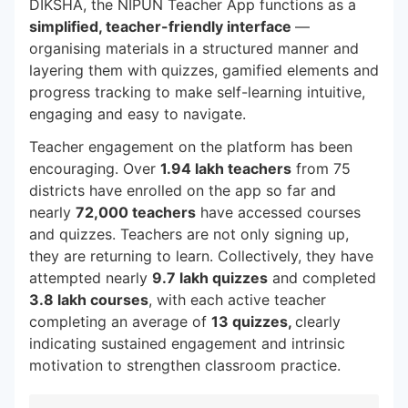
DIKSHA, the NIPUN Teacher App functions as a
simplified, teacher-friendly interface
—
organising materials in a structured manner and
layering them with quizzes, gamified elements and
progress tracking to make self-learning intuitive,
engaging and easy to navigate.
Teacher engagement on the platform has been
encouraging. Over
1.94 lakh teachers
from 75
districts have enrolled on the app so far and
nearly
72,000 teachers
have accessed courses
and quizzes. Teachers are not only signing up,
they are returning to learn. Collectively, they have
attempted nearly
9.7 lakh quizzes
and completed
3.8 lakh courses
, with each active teacher
completing an average of
13 quizzes,
clearly
indicating sustained engagement and intrinsic
motivation to strengthen classroom practice.