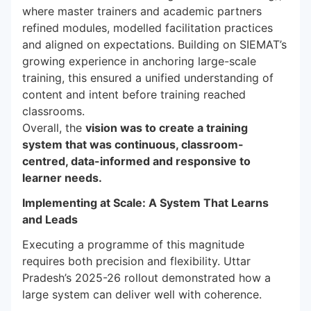
where master trainers and academic partners
refined modules, modelled facilitation practices
and aligned on expectations. Building on SIEMAT’s
growing experience in anchoring large-scale
training, this ensured a unified understanding of
content and intent before training reached
classrooms.
Overall, the
vision was to create a training
system that was continuous, classroom-
centred, data-informed and responsive to
learner needs.
Implementing at Scale: A System That Learns
and Leads
Executing a programme of this magnitude
requires both precision and flexibility. Uttar
Pradesh’s 2025-26 rollout demonstrated how a
large system can deliver well with coherence.