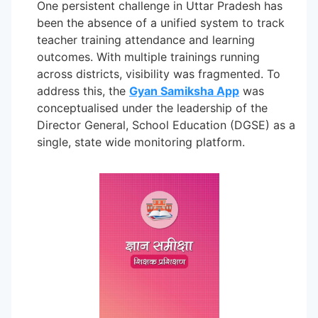
One persistent challenge in Uttar Pradesh has
been the absence of a unified system to track
teacher training attendance and learning
outcomes. With multiple trainings running
across districts, visibility was fragmented. To
address this, the
Gyan Samiksha App
was
conceptualised under the leadership of the
Director General, School Education (DGSE) as a
single, state wide monitoring platform.