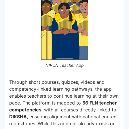
NIPUN Teacher App
Through short courses, quizzes, videos and
competency-linked learning pathways, the app
enables teachers to continue learning at their own
pace. The platform is mapped to
56 FLN teacher
competencies
, with all courses directly linked to
DIKSHA
, ensuring alignment with national content
repositories. While this content already exists on