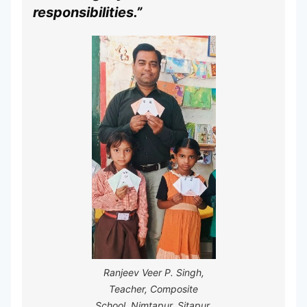
responsibilities.”
Ranjeev Veer P. Singh,
Teacher, Composite
School, Nimtapur, Sitapur,