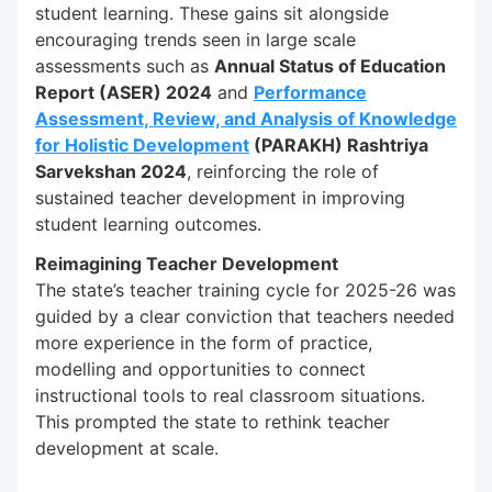
student learning. These gains sit alongside
encouraging trends seen in large scale
assessments such as
Annual Status of Education
Report (ASER) 2024
and
Performance
Assessment, Review, and Analysis of Knowledge
for Holistic Development
(PARAKH) Rashtriya
Sarvekshan 2024
, reinforcing the role of
sustained teacher development in improving
student learning outcomes.
Reimagining Teacher Development
The state’s teacher training cycle for 2025-26 was
guided by a clear conviction that teachers needed
more experience in the form of practice,
modelling and opportunities to connect
instructional tools to real classroom situations.
This prompted the state to rethink teacher
development at scale.