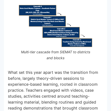
Multi-tier cascade from SIEMAT to districts
and blocks
What set this year apart was the transition from
before, largely theory-driven sessions to
experience-based learning, rooted in classroom
practice. Teachers engaged with videos, case
studies, activities centred around teaching-
learning material, blending routines and guided
reading demonstrations that brought classroom