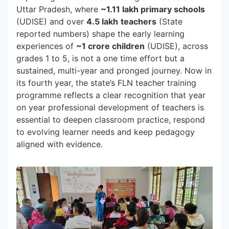
Uttar Pradesh, where
~1.11 lakh primary schools
(UDISE) and over
4.5 lakh
teachers
(State
reported numbers) shape the early learning
experiences of
~1 crore children
(UDISE), across
grades 1 to 5, is not a one time effort but a
sustained, multi-year and pronged journey. Now in
its fourth year, the state’s FLN teacher training
programme reflects a clear recognition that year
on year professional development of teachers is
essential to deepen classroom practice, respond
to evolving learner needs and keep pedagogy
aligned with evidence.