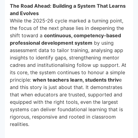
The Road Ahead: Building a System That Learns
and Evolves
While the 2025-26 cycle marked a turning point,
the focus of the next phase lies in deepening the
shift toward a
continuous, competency-based
professional development system
by using
assessment data to tailor training, analysing app
insights to identify gaps, strengthening mentor
cadres and institutionalising follow up support. At
its core, the system continues to honour a simple
principle:
when teachers learn, students thriv
e
and this story is just about that. It demonstrates
that when educators are trusted, supported and
equipped with the right tools, even the largest
systems can deliver foundational learning that is
rigorous, responsive and rooted in classroom
realities.