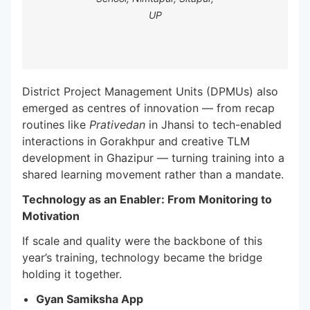
UP
District Project Management Units (DPMUs) also
emerged as centres of innovation — from recap
routines like
Prativedan
in Jhansi to tech-enabled
interactions in Gorakhpur and creative TLM
development in Ghazipur — turning training into a
shared learning movement rather than a mandate.
Technology as an Enabler: From Monitoring to
Motivation
If scale and quality were the backbone of this
year’s training, technology became the bridge
holding it together.
Gyan Samiksha App