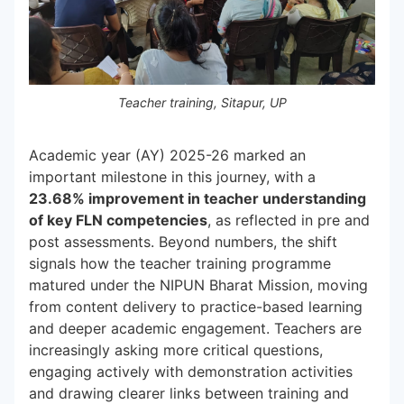
Teacher training, Sitapur, UP
Academic year (AY) 2025-26 marked an
important milestone in this journey, with a
23.68% improvement in teacher understanding
of key FLN competencies
, as reflected in pre and
post assessments. Beyond numbers, the shift
signals how the teacher training programme
matured under the NIPUN Bharat Mission, moving
from content delivery to practice-based learning
and deeper academic engagement. Teachers are
increasingly asking more critical questions,
engaging actively with demonstration activities
and drawing clearer links between training and