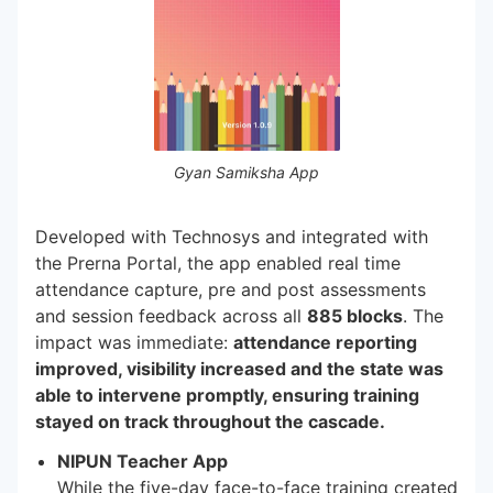
Gyan Samiksha App
Developed with Technosys and integrated with
the Prerna Portal, the app enabled real time
attendance capture, pre and post assessments
and session feedback across all
885 blocks
. The
impact was immediate:
attendance reporting
improved, visibility increased and the state was
able to intervene promptly, ensuring training
stayed on track throughout the cascade.
NIPUN Teacher App
While the five-day face-to-face training created