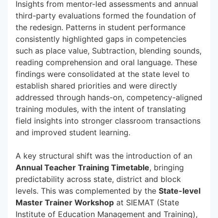
Insights from mentor-led assessments and annual
third-party evaluations formed the foundation of
the redesign. Patterns in student performance
consistently highlighted gaps in competencies
such as place value, Subtraction, blending sounds,
reading comprehension and oral language. These
findings were consolidated at the state level to
establish shared priorities and were directly
addressed through hands-on, competency-aligned
training modules, with the intent of translating
field insights into stronger classroom transactions
and improved student learning.
A key structural shift was the introduction of an
Annual Teacher Training Timetable
, bringing
predictability across state, district and block
levels. This was complemented by the
State-level
Master Trainer Workshop
at SIEMAT (State
Institute of Education Management and Training),