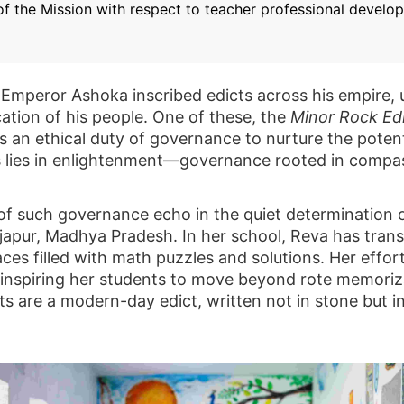
 of the Mission with respect to teacher professional devel
 Emperor Ashoka inscribed edicts across his empire, 
cation of his people. One of these, the
Minor Rock Edi
 as an ethical duty of governance to nurture the poten
s lies in enlightenment—governance rooted in compas
s of such governance echo in the quiet determination
ajapur, Madhya Pradesh. In her school, Reva has tran
paces filled with math puzzles and solutions. Her effo
, inspiring her students to move beyond rote memori
ts are a modern-day edict, written not in stone but i