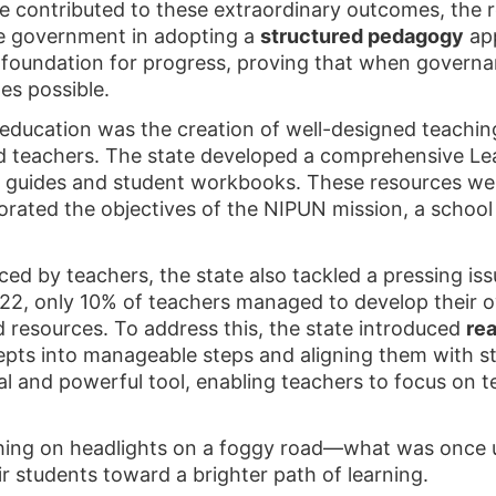
e contributed to these extraordinary outcomes, the r
e government in adopting a
structured pedagogy
app
 foundation for progress, proving that when governa
es possible.
 education was the creation of well-designed teachin
 teachers. The state developed a comprehensive L
r guides and student workbooks. These resources wer
orated the objectives of the NIPUN mission, a school
ced by teachers, the state also tackled a pressing is
2022, only 10% of teachers managed to develop their 
d resources. To address this, the state introduced
rea
ts into manageable steps and aligning them with st
l and powerful tool, enabling teachers to focus on t
tching on headlights on a foggy road—what was once 
r students toward a brighter path of learning.