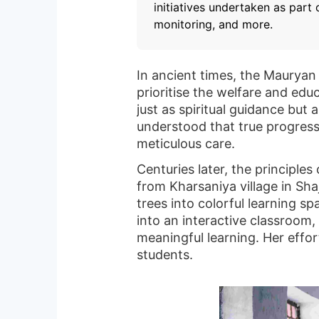
initiatives undertaken as part
monitoring, and more.
In ancient times, the Mauryan
prioritise the welfare and edu
just as spiritual guidance but
understood that true progres
meticulous care.
Centuries later, the principle
from Kharsaniya village in Sh
trees into colorful learning s
into an interactive classroom
meaningful learning. Her effor
students.