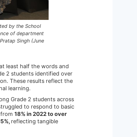
ted by the School
ence of department
y Pratap Singh (June
at least half the words and
de 2 students identified over
on. These results reflect the
al learning.
ong Grade 2 students across
truggled to respond to basic
, from
18% in 2022 to over
75%,
reflecting tangible