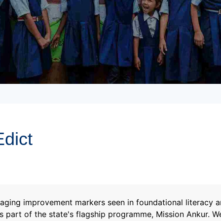
dict
ouraging improvement markers seen in foundational literacy
 part of the state's flagship programme, Mission Ankur. We