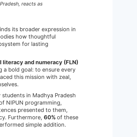
Pradesh, reacts as
inds its broader expression in
bodies how thoughtful
system for lasting
l literacy and numeracy (FLN)
g a bold goal: to ensure every
ced this mission with zeal,
mselves.
y students in Madhya Pradesh
r of NIPUN programming,
ntences presented to them,
ncy. Furthermore,
60%
of these
performed simple addition.