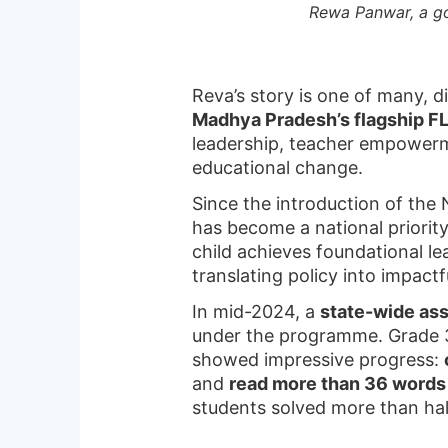
Rewa Panwar, a go
Reva’s story is one of many, d
Madhya Pradesh’s flagship FLN
leadership, teacher empowerm
educational change.
Since the introduction of the
has become a national priorit
child achieves foundational l
translating policy into impact
In mid-2024, a
state-wide as
under the programme. Grade 3
showed impressive progress:
and
read more than 36 words
students solved more than ha