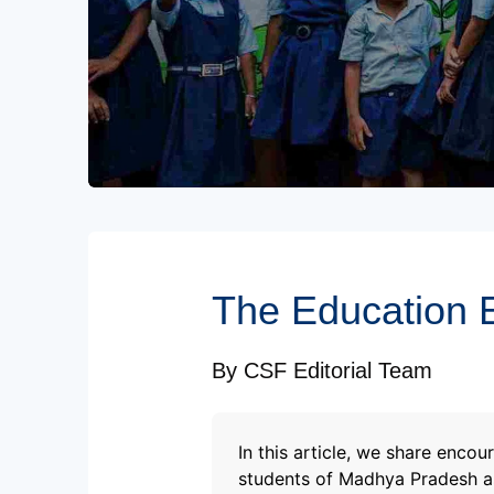
Subscribe to our Newsletters
The Education E
By
CSF Editorial Team
In this article, we share enc
students of Madhya Pradesh as