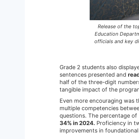
Release of the t
Education Departm
officials and key d
Grade 2 students also displa
sentences presented and
rea
half of the three-digit numbe
tangible impact of the progra
Even more encouraging was th
multiple competencies between
questions. The percentage of
34% in 2024.
Proficiency in t
improvements in foundationa