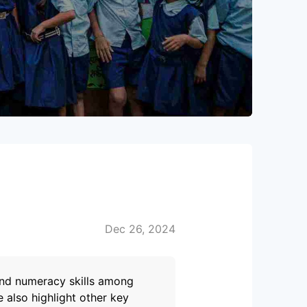
Dec 26, 2024
 and numeracy skills among
 also highlight other key