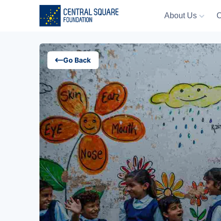
About Us
O
About Us
Go Back
Our Work
Resources
Campaigns
Events
Media
Careers
Contact Us