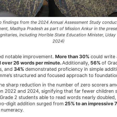
op findings from the 2024 Annual Assessment Study conduc
ent, Madhya Pradesh as part of Mission Ankur in the pres
ignitaries, including Hon’ble State Education Minister, Uda
2024)
yed notable improvement.
More than 30%
could write 
d over 26 words per minute.
Additionally,
56%
of Gra
rs, and
34%
demonstrated proficiency in simple additi
mme’s structured and focused approach to foundation
e sharp reduction in the number of zero scorers am
 2022 and 2024, signifying that far fewer children s
 Grade 2 students able to read words nearly doubled
wo-digit addition surged from
25% to an impressive 
l numeracy.