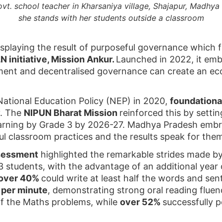
vt. school teacher in Kharsaniya village, Shajapur, Madhya 
she stands with her students outside a classroom
isplaying the result of purposeful governance which f
 initiative, Mission Ankur.
Launched in 2022, it em
ent and decentralised governance can create an eco
 National Education Policy (NEP) in 2020,
foundationa
y. The
NIPUN Bharat Mission
reinforced this by settin
earning by Grade 3 by 2026-27. Madhya Pradesh embra
ful classroom practices and the results speak for the
sessment
highlighted the remarkable strides made b
 students, with the advantage of an additional yea
over 40%
could write at least half the words and se
 per minute
, demonstrating strong oral reading flue
lf the Maths problems, while
over 52%
successfully 