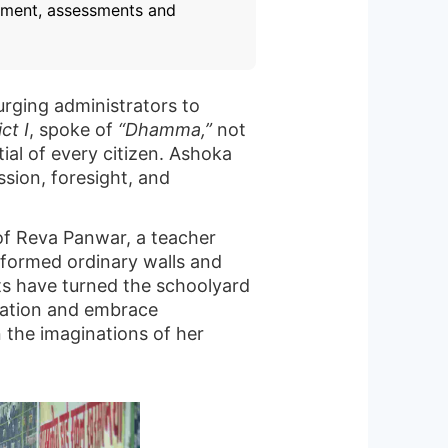
opment, assessments and
urging administrators to
ct I
, spoke of
“Dhamma,”
not
tial of every citizen. Ashoka
sion, foresight, and
 of Reva Panwar, a teacher
sformed ordinary walls and
rts have turned the schoolyard
zation and embrace
n the imaginations of her