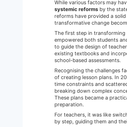
While various factors may hav
systemic reforms
by the stat
reforms have provided a solid
transformative change becom
The first step in transforming
empowered both students and
to guide the design of teache
existing textbooks and incorp
school-based assessments.
Recognising the challenges fa
of creating lesson plans. In 
time constraints and scattere
breaking down complex concep
These plans became a practica
preparation.
For teachers, it was like swi
by step, guiding them and thei