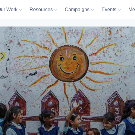
ur Work
Resources
Campaigns
Events
Me