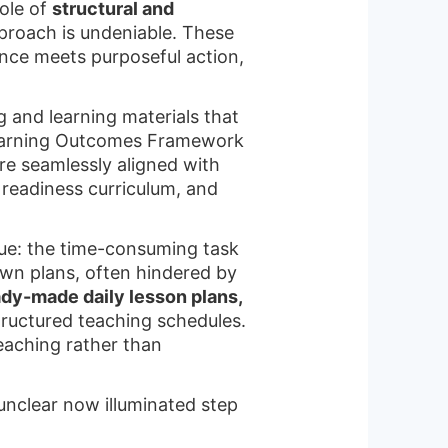
ole of
structural and
roach is undeniable. These
nce meets purposeful action,
g and learning materials that
earning Outcomes Framework
e seamlessly aligned with
 readiness curriculum, and
sue: the time-consuming task
own plans, often hindered by
dy-made daily lesson plans,
ructured teaching schedules.
eaching rather than
unclear now illuminated step