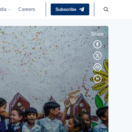
dia
Careers
Subscribe
Share