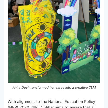
Anita Devi transformed her saree into a creative TLM
With alignment to the National Education Policy
(NEP) 2020, NIPUN Bihar aims to ensure that all