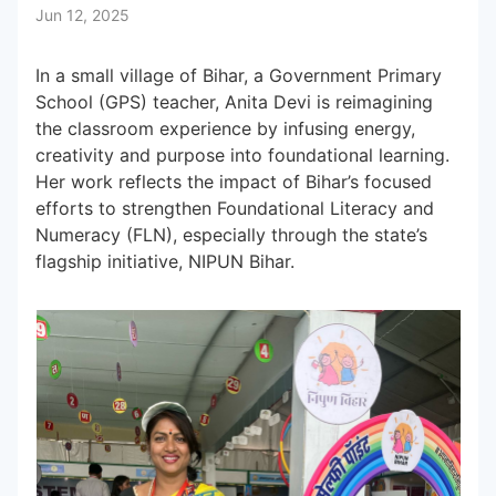
Jun 12, 2025
Subscribe to our Newsletters
In a small village of Bihar, a Government Primary
School (GPS) teacher, Anita Devi is reimagining
the classroom experience by infusing energy,
creativity and purpose into foundational learning.
Her work reflects the impact of Bihar’s focused
efforts to strengthen Foundational Literacy and
Numeracy (FLN), especially through the state’s
flagship initiative, NIPUN Bihar.