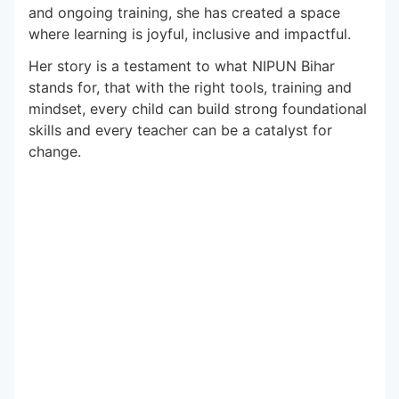
and ongoing training, she has created a space
where learning is joyful, inclusive and impactful.
Her story is a testament to what NIPUN Bihar
stands for, that with the right tools, training and
mindset, every child can build strong foundational
skills and every teacher can be a catalyst for
change.