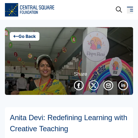
About Us
Go Back
Our Work
Resources
Share
Campaigns
Events
Media
Anita Devi: Redefining Learning with
Careers
Creative Teaching
Contact Us