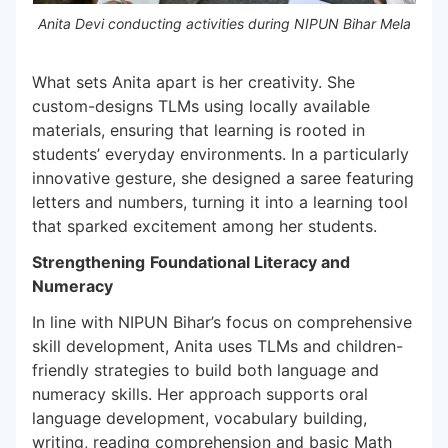
Anita Devi conducting activities during NIPUN Bihar Mela
What sets Anita apart is her creativity. She
custom-designs TLMs using locally available
materials, ensuring that learning is rooted in
students’ everyday environments. In a particularly
innovative gesture, she designed a saree featuring
letters and numbers, turning it into a learning tool
that sparked excitement among her students.
Strengthening
Foundational Literacy and
Numeracy
In line with NIPUN Bihar’s focus on comprehensive
skill development, Anita uses TLMs and children-
friendly strategies to build both language and
numeracy skills. Her approach supports oral
language development, vocabulary building,
writing, reading comprehension and basic Math