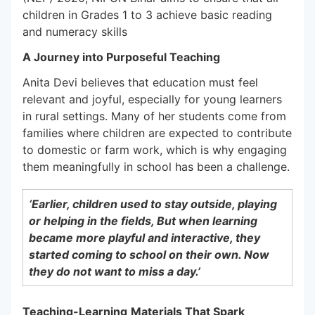
children in Grades 1 to 3 achieve basic reading
and numeracy skills
A Journey into Purposeful Teaching
Anita Devi believes that education must feel
relevant and joyful, especially for young learners
in rural settings. Many of her students come from
families where children are expected to contribute
to domestic or farm work, which is why engaging
them meaningfully in school has been a challenge.
‘Earlier, children used to stay outside, playing
or helping in the fields, But when learning
became more playful and interactive, they
started coming to school on their own. Now
they do not want to miss a day.’
Teaching-Learning
Materials That Spark