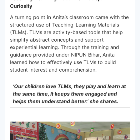
Curiosity
A turning point in Anita’s classroom came with the
structured use of Teaching-Learning Materials
(TLMs). TLMs are activity-based tools that help
simplify abstract concepts and support
experiential learning. Through the training and
guidance provided under NIPUN Bihar, Anita
learned how to effectively use TLMs to build
student interest and comprehension.
‘Our children love TLMs, they play and learn at
the same time, It keeps them engaged and
helps them understand better.’ she shares.