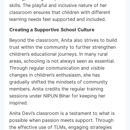
skills. The playful and inclusive nature of her
classroom ensures that children with different
learning needs feel supported and included.
Creating a
Supportive
School
Culture
Beyond the classroom, Anita also strives to build
trust within the community to further strengthen
children’s educational journeys. In many rural
areas, schooling is not always seen as essential.
Through regular communication and visible
changes in children’s enthusiasm, she has
gradually shifted the mindsets of community
members. Anita credits the regular training
sessions under NIPUN Bihar for keeping her
inspired.
Anita Devi’s classroom is a testament to what is
possible when passion meets support. Through
the effective use of TLMs, engaging strategies